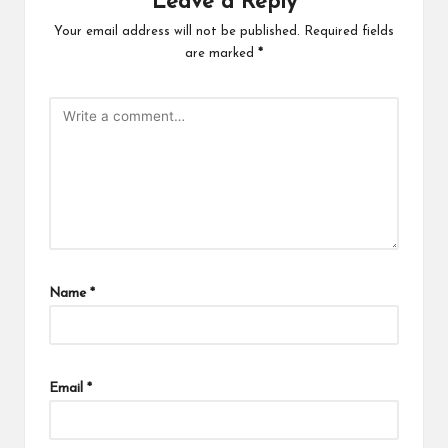
Leave a Reply
Your email address will not be published.
Required fields
are marked
*
Name
*
Email
*