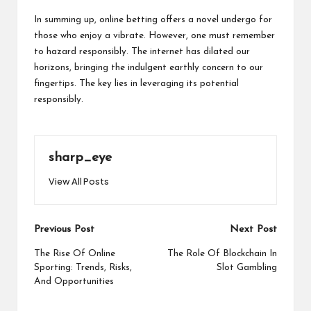
In summing up, online betting offers a novel undergo for
those who enjoy a vibrate. However, one must remember
to hazard responsibly. The internet has dilated our
horizons, bringing the indulgent earthly concern to our
fingertips. The key lies in leveraging its potential
responsibly.
sharp_eye
View All Posts
Post
Previous Post
Next Post
navigation
The Rise Of Online
The Role Of Blockchain In
Sporting: Trends, Risks,
Slot Gambling
And Opportunities