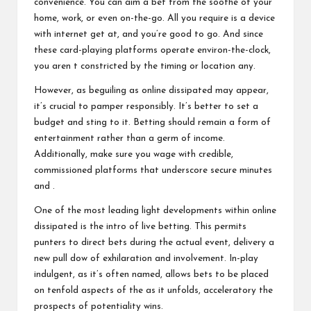
convenience. You can aim a bet from the soothe of your
home, work, or even on-the-go. All you require is a device
with internet get at, and you’re good to go. And since
these card-playing platforms operate environ-the-clock,
you aren t constricted by the timing or location any.
However, as beguiling as online dissipated may appear,
it’s crucial to pamper responsibly. It’s better to set a
budget and sting to it. Betting should remain a form of
entertainment rather than a germ of income.
Additionally, make sure you wage with credible,
commissioned platforms that underscore secure minutes
and .
One of the most leading light developments within online
dissipated is the intro of live betting. This permits
punters to direct bets during the actual event, delivery a
new pull dow of exhilaration and involvement. In-play
indulgent, as it’s often named, allows bets to be placed
on tenfold aspects of the as it unfolds, acceleratory the
prospects of potentiality wins.