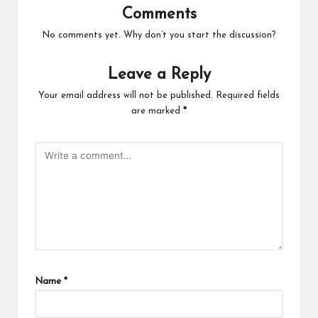
Comments
No comments yet. Why don’t you start the discussion?
Leave a Reply
Your email address will not be published.
Required fields
are marked
*
Name
*