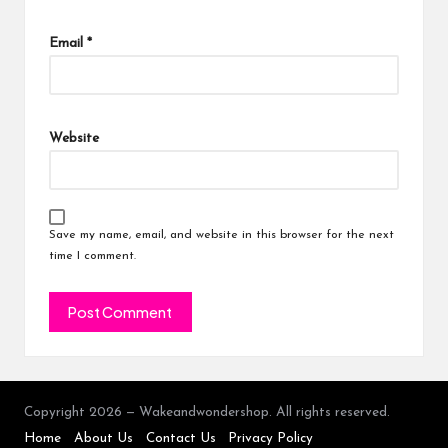
Email
*
Website
Save my name, email, and website in this browser for the next
time I comment.
Copyright 2026 — Wakeandwondershop. All rights reserved.
Home
About Us
Contact Us
Privacy Policy