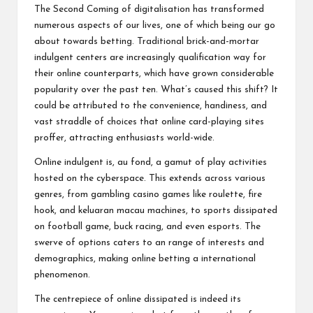
The Second Coming of digitalisation has transformed
numerous aspects of our lives, one of which being our go
about towards betting. Traditional brick-and-mortar
indulgent centers are increasingly qualification way for
their online counterparts, which have grown considerable
popularity over the past ten. What’s caused this shift? It
could be attributed to the convenience, handiness, and
vast straddle of choices that online card-playing sites
proffer, attracting enthusiasts world-wide.
Online indulgent is, au fond, a gamut of play activities
hosted on the cyberspace. This extends across various
genres, from gambling casino games like roulette, fire
hook, and
keluaran macau
machines, to sports dissipated
on football game, buck racing, and even esports. The
swerve of options caters to an range of interests and
demographics, making online betting a international
phenomenon.
The centrepiece of online dissipated is indeed its