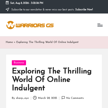
Sat, Aug 8, 2026
-
3:02:06 PM
Subscribe to our newsletter & never miss our best posts.
Subscribe Now!
Skip
to
content
Home
»
Exploring The Thrilling World Of Online Indulgent
Posted
Business
in
Exploring The Thrilling
World Of Online
Indulgent
By
sharp_eye
March 28, 2025
No Comments
Posted
by