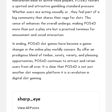
maturation base of active voice players, POS4D fosters
a spirited and attractive gambling standard pressure.
Whether users are acting casually or , they feel part of a
big community that shares their rage for slots. This
sense of enhances the overall undergo, making POS4D
more than just a play site but a practical terminus for
amusement and social interaction.
In ending, POS4D slot games have become a game-
changer in the online play worldly concern. By offer an
prodigious blend of timber, surety, variety, and pleasing
opportunities, POS4D continues to attract and retain
users from all over. It is clear that POS4D is not just
another slot weapons platform it is a revolution in
digital slot gaming.
sharp_eye
View All Posts