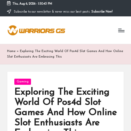
Thu, Aug 6, 2026
-
1:50:43 PM
Subscribe to our newsletter & never miss our best posts.
Subscribe Now!
Skip
to
content
Home
»
Exploring The Exciting World Of Pos4d Slot Games And How Online
Slot Enthusiasts Are Embracing This
Posted
Gaming
in
Exploring The Exciting
World Of Pos4d Slot
Games And How Online
Slot Enthusiasts Are