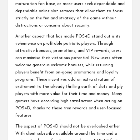
maturation fan base, as more users seek dependable and
dependable online slot services that allow them to focus
strictly on the fun and strategy of the game without
distractions or concerns about security.
Another aspect that has made POS4D stand out is its
vehemence on profitable patriotic players. Through
attractive bonuses, promotions, and VIP rewards, users
can maximise their victorious potential. New users often
welcome generous welcome bonuses, while returning
players benefit from on-going promotions and loyalty
programs. These incentives add an extra stratum of
excitement to the already thrilling earth of slots and ply
players with more value for their time and money. Many
gamers have according high satisfaction when acting on
POS4D, thanks to these trim rewards and user-focused
features.
The aspect of POS4D should not be overlooked either.
With client subscribe available around the time and a