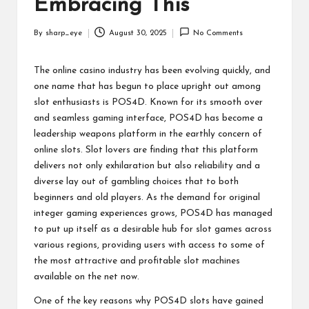
Embracing This
By
sharp_eye
August 30, 2025
No Comments
Posted
by
The online casino industry has been evolving quickly, and
one name that has begun to place upright out among
slot enthusiasts is POS4D. Known for its smooth over
and seamless gaming interface, POS4D has become a
leadership weapons platform in the earthly concern of
online slots. Slot lovers are finding that this platform
delivers not only exhilaration but also reliability and a
diverse lay out of gambling choices that to both
beginners and old players. As the demand for original
integer gaming experiences grows, POS4D has managed
to put up itself as a desirable hub for slot games across
various regions, providing users with access to some of
the most attractive and profitable slot machines
available on the net now.
One of the key reasons why POS4D slots have gained