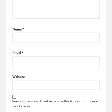
Name
*
Email
*
Website
Save my name, email, and website in this browser for the next
time I comment.