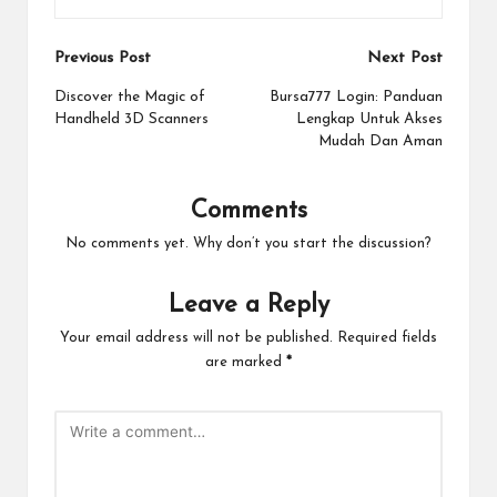
Post
Previous Post
Next Post
navigation
Discover the Magic of
Bursa777 Login: Panduan
Handheld 3D Scanners
Lengkap Untuk Akses
Mudah Dan Aman
Comments
No comments yet. Why don’t you start the discussion?
Leave a Reply
Your email address will not be published.
Required fields
are marked
*