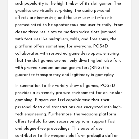
such popularity is the high timber of its slot games. The
graphics are visually surprising, the audio personal
effects are immersive, and the user user interface is
premeditated to be spontaneous and user-friendly. From
classic three-reel slots to modern video slots jammed
with features like multipliers, wilds, and free spins, the
platform offers something for everyone. POS4D
collaborates with respected game developers, ensuring
that the slot games are not only diverting but also fair,
with proved random amoun generators(RNGs) to
guarantee transparency and legitimacy in gameplay.
In summation to the variety show of games, POS4D
provides a extremely procure environment for online slot
gambling. Players can feel capable wise that their
personal data and transactions are encrypted with high-
tech engineering. Furthermore, the weapons platform
offers tenfold fix and secession options, support fast
and plague-free proceedings. This ease of use
contributes to the weapons platform
prabujitu daftar