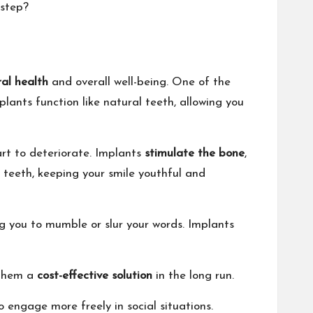
 step?
ral health
and overall well-being. One of the
plants function like natural teeth, allowing you
rt to deteriorate. Implants
stimulate the bone
,
 teeth, keeping your smile youthful and
ng you to mumble or slur your words. Implants
 them a
cost-effective solution
in the long run.
o engage more freely in social situations.