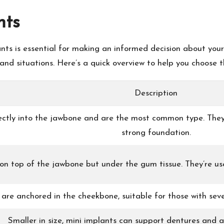
nts
ts is essential for making an informed decision about your
nd situations. Here’s a quick overview to help you choose th
Description
ectly into the jawbone and are the most common type. They
strong foundation.
 on top of the jawbone but under the gum tissue. They’re us
are anchored in the cheekbone, suitable for those with seve
Smaller in size, mini implants can support dentures and ar