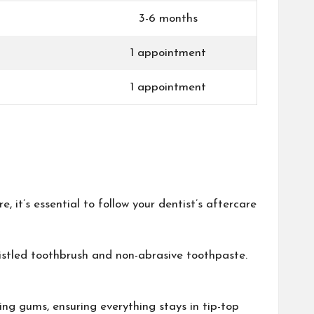
3-6 months
1 appointment
1 appointment
e, it’s essential to follow your dentist’s aftercare
ristled toothbrush and non-abrasive toothpaste.
ing gums, ensuring everything stays in tip-top