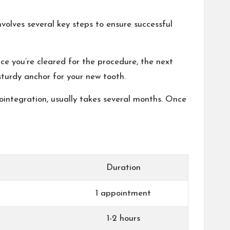
nvolves several key steps to ensure successful
nce you’re cleared for the procedure, the next
 sturdy anchor for your new tooth.
eointegration, usually takes several months. Once
Duration
1 appointment
1-2 hours