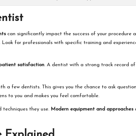
ntist
nts
can significantly impact the success of your procedure a
. Look for professionals with specific training and experienc
patient satisfaction
. A dentist with a strong track record of
th a few dentists. This gives you the chance to ask question
ens to you and makes you feel comfortable.
d techniques they use.
Modern equipment and approaches
c
e Explained