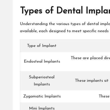
Types of Dental Impla
Understanding the various types of dental implan
available, each designed to meet specific needs a
Type of Implant
These are placed dir
Endosteal Implants
Subperiosteal
These implants sit
Implants
Zygomatic Implants
These 
Mini Implants