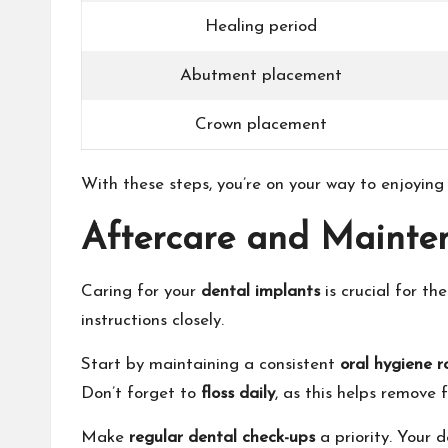
Healing period
Abutment placement
Crown placement
With these steps, you’re on your way to enjoying
Aftercare and Mainte
Caring for your
dental implants
is crucial for th
instructions closely.
Start by maintaining a consistent
oral hygiene r
Don’t forget to
floss daily
, as this helps remove
Make
regular dental check-ups
a priority. Your 