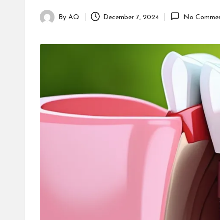
By
AQ
December 7, 2024
No Commen
Posted
by