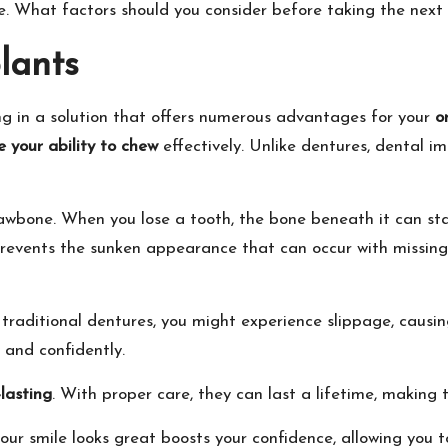
fe. What factors should you consider before taking the next
lants
ting in a solution that offers numerous advantages for your
o
e your ability to chew
effectively. Unlike dentures, dental im
awbone. When you lose a tooth, the bone beneath it can sta
 prevents the sunken appearance that can occur with missing
 traditional dentures, you might experience slippage, causi
y and confidently.
lasting
. With proper care, they can last a lifetime, making
our smile looks great boosts your confidence, allowing you t