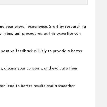
nd your overall experience. Start by researching
e in implant procedures, as this expertise can
 positive feedback is likely to provide a better
s, discuss your concerns, and evaluate their
an lead to better results and a smoother