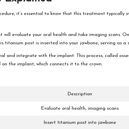
edure, it’s essential to know that this treatment typically i
ist will evaluate your oral health and take imaging scans. O
is titanium post is inserted into your jawbone, serving as a
al and integrate with the implant. This process, called oss
 on the implant, which connects it to the crown.
Description
Evaluate oral health, imaging scans
Insert titanium post into jawbone