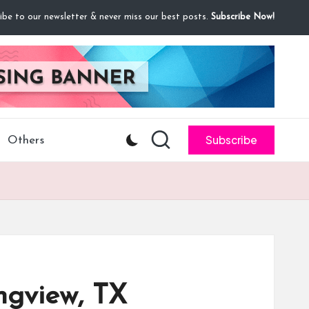
ibe to our newsletter & never miss our best posts.
Subscribe Now!
Subscribe
Others
ngview, TX