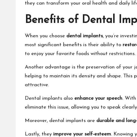
they can transform your oral health and daily li
Benefits of Dental Imp
When you choose
dental implants
, you’re inves
most significant benefits is their ability to
restor
to enjoy your favorite foods without restrictions.
Another advantage is the preservation of your j
helping to maintain its density and shape. This
attractive.
Dental implants also
enhance your speech
. With
eliminate this issue, allowing you to speak clearl
Moreover, dental implants are
durable and long-
Lastly, they
improve your self-esteem
. Knowing y