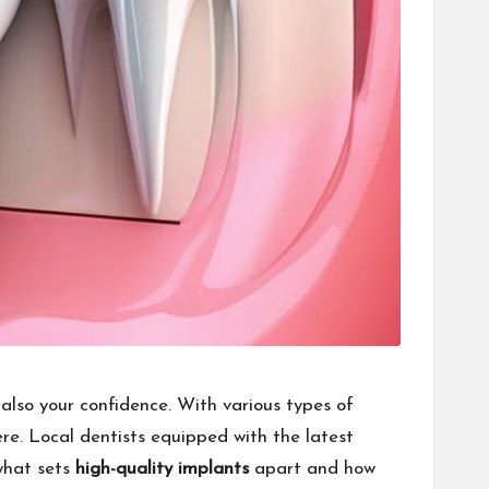
 also your confidence. With various types of
ere. Local dentists equipped with the latest
 what sets
high-quality implants
apart and how