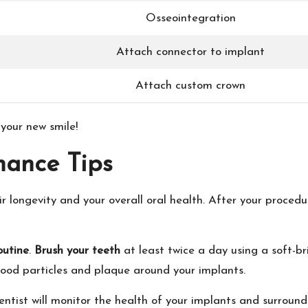
Osseointegration
Attach connector to implant
Attach custom crown
 your new smile!
nance Tips
eir longevity and your overall oral health. After your procedur
outine
.
Brush your teeth
at least twice a day using a soft-b
 food particles and plaque around your implants.
dentist will monitor the health of your implants and surround