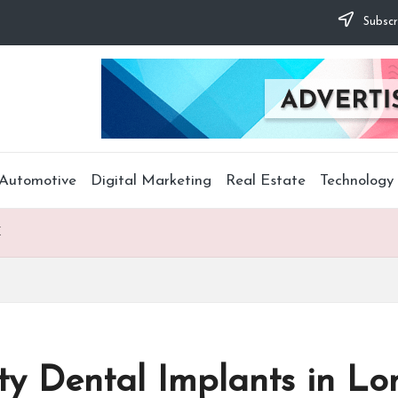
Subscr
Automotive
Digital Marketing
Real Estate
Technology
X
ty Dental Implants in Lo