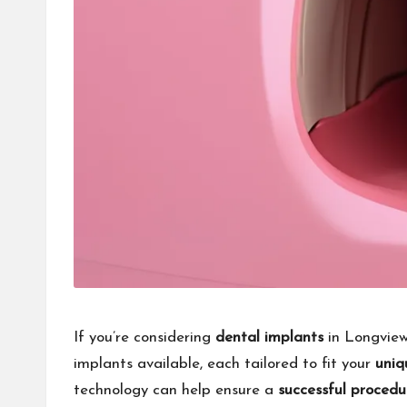
If you’re considering
dental implants
in Longview,
implants available, each tailored to fit your
uniq
technology can help ensure a
successful procedu