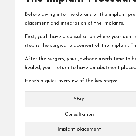
Before diving into the details of the implant proc
placement and integration of the implants.
First, you’ll have a consultation where your dent
step is the surgical placement of the implant. Th
After the surgery, your jawbone needs time to he
healed, you’ll return to have an abutment placed
Here’s a quick overview of the key steps:
Step
Consultation
Implant placement