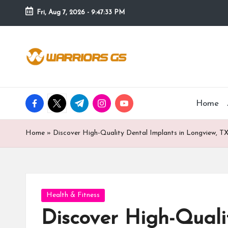
Fri, Aug 7, 2026
-
9:47:34 PM
Skip
to
content
facebook.com
twitter.com
t.me
instagram.com
youtube.com
Home
Home
»
Discover High-Quality Dental Implants in Longview, T
Posted
Health & Fitness
in
Discover High-Quali