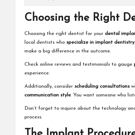
Choosing the Right De
Choosing the right dentist for your
dental impla
local dentists who
specialize in implant dentistry
make a big difference in the outcome.
Check online reviews and testimonials to gauge
experience.
Additionally, consider
scheduling consultations
wi
communication style
. You want someone who list
Don’t forget to inquire about the technology an
process.
The Implant Procedur