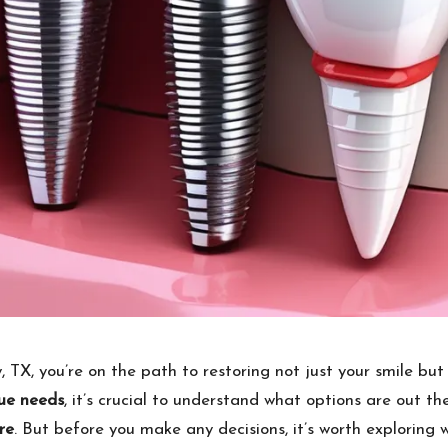
 TX, you’re on the path to restoring not just your smile but
ue needs
, it’s crucial to understand what options are out th
re
. But before you make any decisions, it’s worth exploring