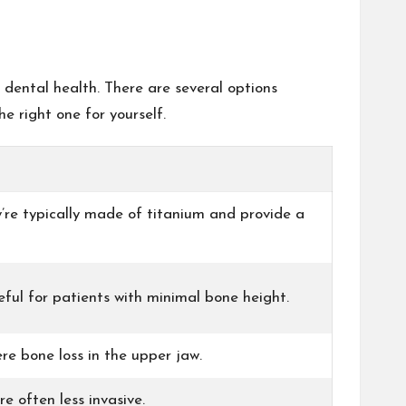
 dental health. There are several options
e right one for yourself.
’re typically made of titanium and provide a
eful for patients with minimal bone height.
re bone loss in the upper jaw.
e often less invasive.