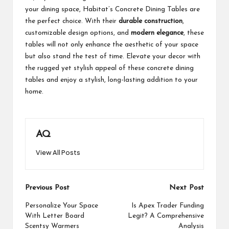
your dining space, Habitat’s Concrete Dining Tables are
the perfect choice. With their
durable construction
,
customizable design options, and
modern elegance
, these
tables will not only enhance the aesthetic of your space
but also stand the test of time. Elevate your decor with
the rugged yet stylish appeal of these concrete dining
tables and enjoy a stylish, long-lasting addition to your
home.
AQ
View All Posts
Post
Previous Post
Next Post
navigation
Personalize Your Space
Is Apex Trader Funding
With Letter Board
Legit? A Comprehensive
Scentsy Warmers
Analysis