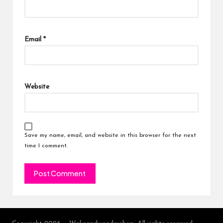
Email
*
Website
Save my name, email, and website in this browser for the next
time I comment.