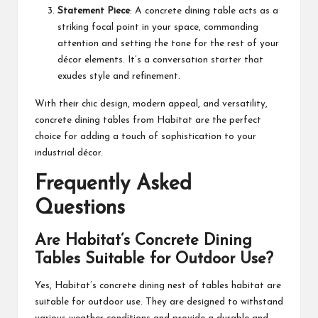
Statement Piece
: A concrete dining table acts as a
striking focal point in your space, commanding
attention and setting the tone for the rest of your
décor elements. It’s a conversation starter that
exudes style and refinement.
With their chic design, modern appeal, and versatility,
concrete dining tables from Habitat are the perfect
choice for adding a touch of sophistication to your
industrial décor.
Frequently Asked
Questions
Are Habitat’s Concrete Dining
Tables Suitable for Outdoor Use?
Yes, Habitat’s concrete dining
nest of tables habitat
are
suitable for outdoor use. They are designed to withstand