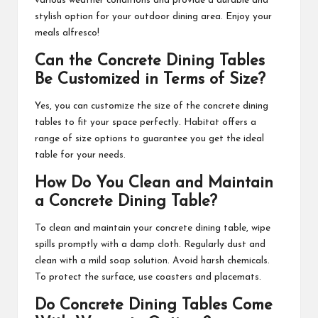
various weather conditions and provide a durable and
stylish option for your outdoor dining area. Enjoy your
meals alfresco!
Can the Concrete Dining Tables
Be Customized in Terms of Size?
Yes, you can customize the size of the concrete dining
tables to fit your space perfectly. Habitat offers a
range of size options to guarantee you get the ideal
table for your needs.
How Do You Clean and Maintain
a Concrete Dining Table?
To clean and maintain your concrete dining table, wipe
spills promptly with a damp cloth. Regularly dust and
clean with a mild soap solution. Avoid harsh chemicals.
To protect the surface, use coasters and placemats.
Do Concrete Dining Tables Come