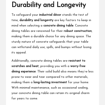
Durability and Longevity
To safeguard your
industrial décor
stands the test of
time,
durability and longevity
are key factors to keep in
mind when selecting a
concrete dining table
. Concrete
dining tables are renowned for their
robust construction
,
making them a durable choice for any dining space. The
sturdy nature of concrete safeguards that your table
can withstand daily use, spills, and bumps without losing
its appeal.
Additionally, concrete dining tables are
resistant to
scratches and heat
, providing you with a
worry-free
dining experience
. Their solid build also means they’re less
prone to wear and tear compared to other materials,
making them a
long-lasting investment
for your home.
With minimal maintenance, such as occasional sealing,
your concrete dining table can retain its original charm
for years to come.