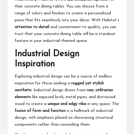
their concrete dining tables. You can choose from a
range of colors and finishes to create a personalized
piece that fits seamlessly into your décor. With Habitat’s
attention to detail
and commitment to quality, you can
trust that your concrete dining table will be a standout
feature in your industrial-themed space.
Industrial Design
Inspiration
Exploring industrial design can be a source of endless
inspiration for those seeking a
rugged yet stylish
aesthetic
. Industrial design draws from
raw, utilitarian
elements
like exposed brick, metal pipes, and distressed
wood to create a
unique and edgy vibe
in any space. The
fusion of form and function
is a hallmark of industrial
design, with emphasis placed on showcasing structural
components rather than concealing them.