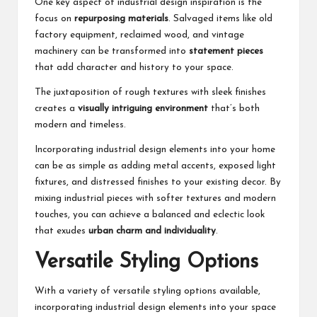
One key aspect of industrial design inspiration is the
focus on
repurposing materials
. Salvaged items like old
factory equipment, reclaimed wood, and vintage
machinery can be transformed into
statement pieces
that add character and history to your space.
The juxtaposition of rough textures with sleek finishes
creates a
visually intriguing environment
that’s both
modern and timeless.
Incorporating industrial design elements into your home
can be as simple as adding metal accents, exposed light
fixtures, and distressed finishes to your existing decor. By
mixing industrial pieces with softer textures and modern
touches, you can achieve a balanced and eclectic look
that exudes
urban charm and individuality
.
Versatile Styling Options
With a variety of versatile styling options available,
incorporating industrial design elements into your space