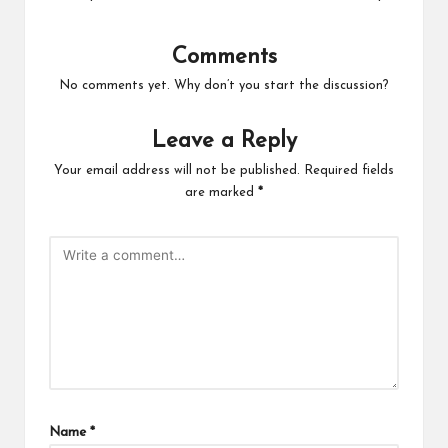
Comments
No comments yet. Why don’t you start the discussion?
Leave a Reply
Your email address will not be published.
Required fields
are marked
*
Name
*