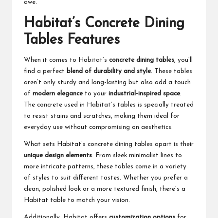
awe.
Habitat’s Concrete Dining
Tables Features
When it comes to Habitat’s
concrete dining tables
, you’ll
find a perfect
blend of durability and style
. These tables
aren’t only sturdy and long-lasting but also add a touch
of
modern elegance
to your
industrial-inspired space
.
The concrete used in Habitat’s tables is specially treated
to resist stains and scratches, making them ideal for
everyday use without compromising on aesthetics.
What sets Habitat’s concrete dining tables apart is their
unique design elements
. From sleek minimalist lines to
more intricate patterns, these tables come in a variety
of styles to suit different tastes. Whether you prefer a
clean, polished look or a more textured finish, there’s a
Habitat table to match your vision.
Additionally, Habitat offers
customization options
for