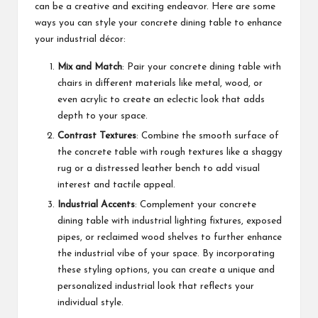
can be a creative and exciting endeavor. Here are some
ways you can style your concrete dining table to enhance
your industrial décor:
Mix and Match
: Pair your concrete dining table with
chairs in different materials like metal, wood, or
even acrylic to create an eclectic look that adds
depth to your space.
Contrast Textures
: Combine the smooth surface of
the concrete table with rough textures like a shaggy
rug or a distressed leather bench to add visual
interest and tactile appeal.
Industrial Accents
: Complement your concrete
dining table with industrial lighting fixtures, exposed
pipes, or reclaimed wood shelves to further enhance
the industrial vibe of your space. By incorporating
these styling options, you can create a unique and
personalized industrial look that reflects your
individual style.