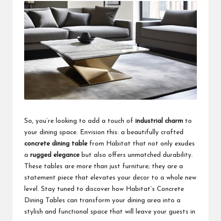
So, you’re looking to add a touch of
industrial charm
to
your dining space. Envision this: a beautifully crafted
concrete dining table
from Habitat that not only exudes
a
rugged elegance
but also offers unmatched durability.
These tables are more than just furniture; they are a
statement piece that elevates your decor to a whole new
level. Stay tuned to discover how Habitat’s Concrete
Dining Tables can transform your dining area into a
stylish and functional space that will leave your guests in