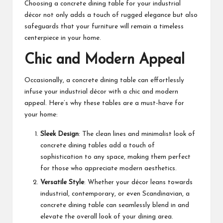
Choosing a concrete dining table for your industrial
décor not only adds a touch of rugged elegance but also
safeguards that your furniture will remain a timeless
centerpiece in your home.
Chic and Modern Appeal
Occasionally, a concrete dining table can effortlessly
infuse your industrial décor with a chic and modern
appeal. Here’s why these tables are a must-have for
your home:
Sleek Design
: The clean lines and minimalist look of
concrete dining tables add a touch of
sophistication to any space, making them perfect
for those who appreciate modern aesthetics.
Versatile Style
: Whether your décor leans towards
industrial, contemporary, or even Scandinavian, a
concrete dining table can seamlessly blend in and
elevate the overall look of your dining area.