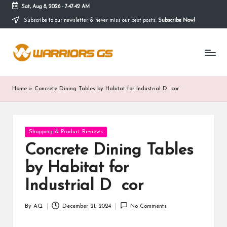
Sat, Aug 8, 2026
-
7:47:42 AM
Subscribe to our newsletter & never miss our best posts.
Subscribe Now!
Skip
to
content
Home
»
Concrete Dining Tables by Habitat for Industrial D cor
Posted
Shopping & Product Reviews
in
Concrete Dining Tables
by Habitat for
Industrial D cor
By
AQ
December 21, 2024
No Comments
Posted
by