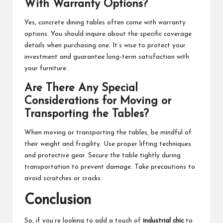
With Warranty Options?
Yes, concrete dining tables often come with warranty
options. You should inquire about the specific coverage
details when purchasing one. It’s wise to protect your
investment and guarantee long-term satisfaction with
your furniture.
Are There Any Special
Considerations for Moving or
Transporting the Tables?
When moving or transporting the tables, be mindful of
their weight and fragility. Use proper lifting techniques
and protective gear. Secure the table tightly during
transportation to prevent damage. Take precautions to
avoid scratches or cracks.
Conclusion
So, if you’re looking to add a touch of
industrial chic
to