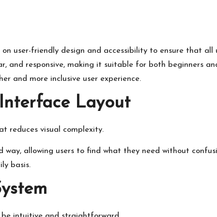
n user-friendly design and accessibility to ensure that all
ear, and responsive, making it suitable for both beginners an
her and more inclusive user experience.
Interface Layout
t reduces visual complexity.
way, allowing users to find what they need without confusio
ly basis.
System
be intuitive and straightforward.