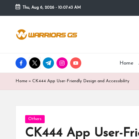
Thu, Aug 6, 2026
-
10:07:44 AM
Skip
to
content
facebook.com
twitter.com
t.me
instagram.com
youtube.com
Home
Home
»
CK444 App User-Friendly Design and Accessibility
Posted
Others
in
CK444 App User-Frie