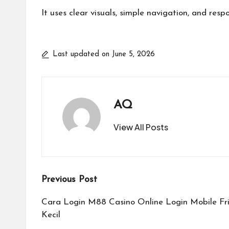
It uses clear visuals, simple navigation, and res
Last updated on June 5, 2026
AQ
View All Posts
Post
Previous Post
navigation
Cara Login M88 Casino Online Login Mobile F
Kecil