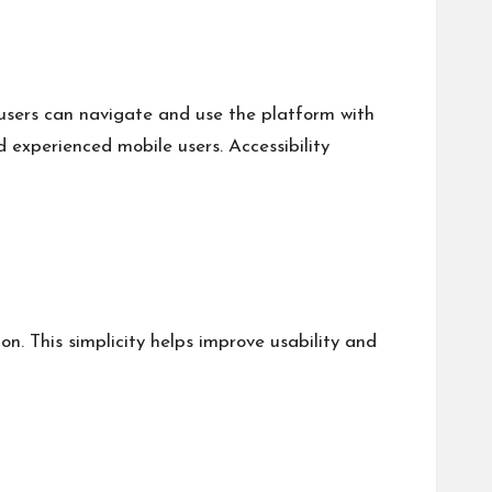
 users can navigate and use the platform with
d experienced mobile users. Accessibility
n. This simplicity helps improve usability and