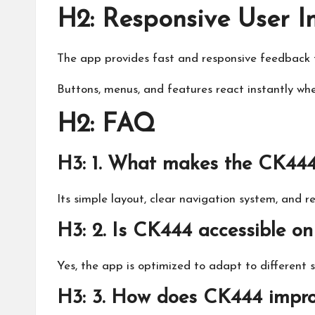
H2: Responsive User I
The app provides fast and responsive feedback t
Buttons, menus, and features react instantly wh
H2: FAQ
H3: 1. What makes the CK444 
Its simple layout, clear navigation system, and r
H3: 2. Is CK444 accessible on
Yes, the app is optimized to adapt to different 
H3: 3. How does CK444 improv