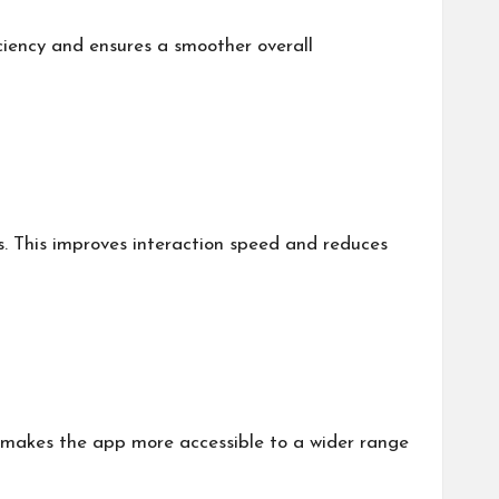
ciency and ensures a smoother overall
. This improves interaction speed and reduces
is makes the app more accessible to a wider range