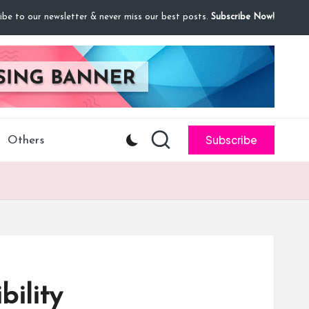
ibe to our newsletter & never miss our best posts.
Subscribe Now!
Subscribe
Others
ility