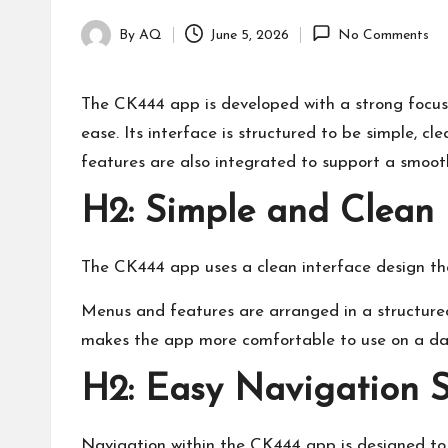
By
AQ
June 5, 2026
No Comments
Posted
by
The CK444 app is developed with a strong focus o
ease. Its interface is structured to be simple, cl
features are also integrated to support a smoot
H2: Simple and Clean 
The CK444 app uses a clean interface design tha
Menus and features are arranged in a structured 
makes the app more comfortable to use on a dai
H2: Easy Navigation 
Navigation within the CK444 app is designed to 