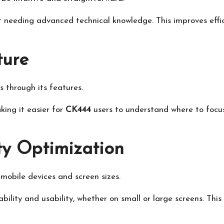
 needing advanced technical knowledge. This improves effi
ture
s through its features.
king it easier for
CK444
users to understand where to focus
ty Optimization
 mobile devices and screen sizes.
bility and usability, whether on small or large screens. Th