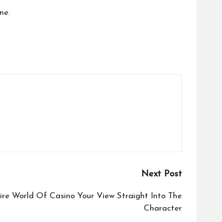
ne.
Next Post
ire World Of Casino Your View Straight Into The
Character