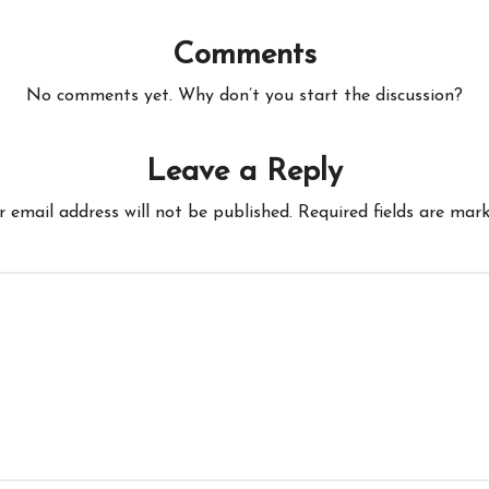
Comments
No comments yet. Why don’t you start the discussion?
Leave a Reply
r email address will not be published.
Required fields are mar