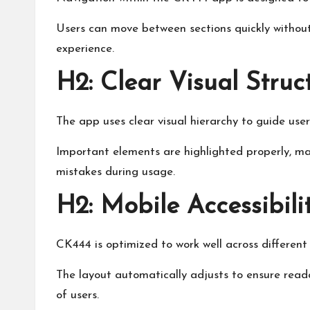
Users can move between sections quickly without
experience.
H2: Clear Visual Struc
The app uses clear visual hierarchy to guide user
Important elements are highlighted properly, ma
mistakes during usage.
H2: Mobile Accessibili
CK444 is optimized to work well across different
The layout automatically adjusts to ensure reada
of users.