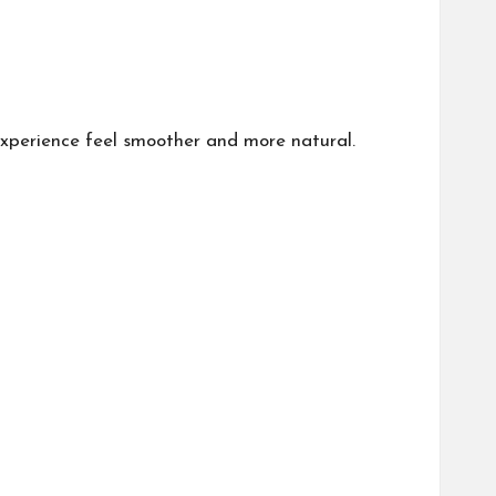
experience feel smoother and more natural.