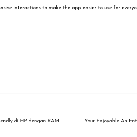
ponsive interactions to make the app easier to use for everyo
riendly di HP dengan RAM
Your Enjoyable An Ent