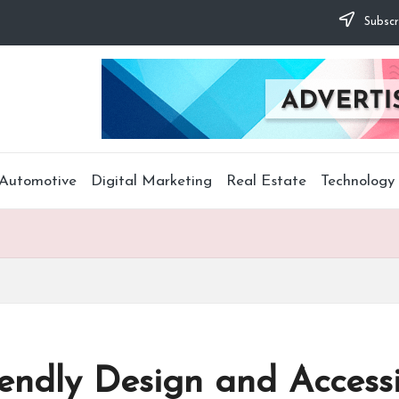
Subscr
Automotive
Digital Marketing
Real Estate
Technology
ndly Design and Accessib