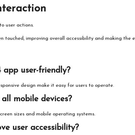
nteraction
o user actions.
en touched, improving overall accessibility and making the 
app user-friendly?
esponsive design make it easy for users to operate.
 all mobile devices?
screen sizes and mobile operating systems.
e user accessibility?