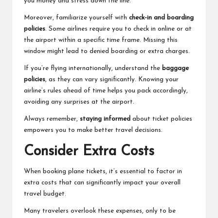
you money and stress down the line.
Moreover, familiarize yourself with
check-in and boarding
policies
. Some airlines require you to check in online or at
the airport within a specific time frame. Missing this
window might lead to denied boarding or extra charges.
If you’re flying internationally, understand the
baggage
policies
, as they can vary significantly. Knowing your
airline’s rules ahead of time helps you pack accordingly,
avoiding any surprises at the airport.
Always remember,
staying informed
about ticket policies
empowers you to make better travel decisions.
Consider Extra Costs
When booking plane tickets, it’s essential to factor in
extra costs that can significantly impact your overall
travel budget.
Many travelers overlook these expenses, only to be