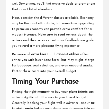
well. Sometimes, you’ll find exclusive deals or promotions
that aren’t listed elsewhere.
Next, consider the different classes available. Economy
may be the most affordable, but sometimes upgrading
to premium economy can provide extra comfort for a
modest increase. Make sure to read reviews about the
airlines and their services; customer feedback can guide
you toward a more pleasant flying experience.
Be aware of
extra fees
too.
Low-cost airlines
often
entice you with lower base fares, but they might charge
for baggage, seat selection, and even onboard snacks.
Factor these costs into your overall budget.
Timing Your Purchase
Finding the
right moment
to buy your
plane tickets
can
make a significant difference in your travel budget.
Generally, booking your flight well in advance—about
six
to eight weeks
before your departure date—can help you