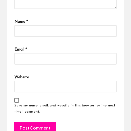
Name
*
Email
*
Website
Save my name, email, and website in this browser for the next
time I comment.