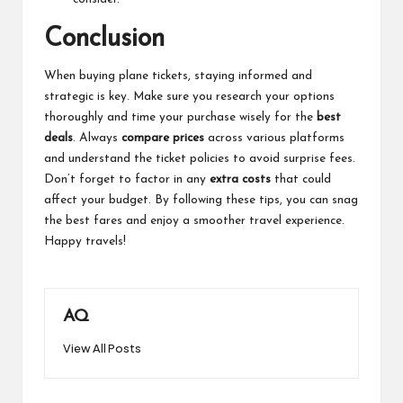
Conclusion
When buying plane tickets, staying informed and
strategic is key. Make sure you research your options
thoroughly and time your purchase wisely for the
best
deals
. Always
compare prices
across various platforms
and understand the ticket policies to avoid surprise fees.
Don’t forget to factor in any
extra costs
that could
affect your budget. By following these tips, you can snag
the best fares and enjoy a smoother travel experience.
Happy travels!
AQ
View All Posts