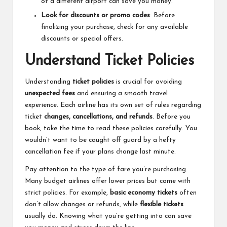
of a different airport can save you money.
Look for discounts or promo codes
: Before
finalizing your purchase, check for any available
discounts or special offers.
Understand Ticket Policies
Understanding
ticket policies
is crucial for avoiding
unexpected fees
and ensuring a smooth travel
experience. Each airline has its own set of rules regarding
ticket
changes, cancellations, and refunds
. Before you
book, take the time to read these policies carefully. You
wouldn’t want to be caught off guard by a hefty
cancellation fee if your plans change last minute.
Pay attention to the type of fare you’re purchasing.
Many budget airlines offer lower prices but come with
strict policies. For example,
basic economy tickets
often
don’t allow changes or refunds, while
flexible tickets
usually do. Knowing what you’re getting into can save