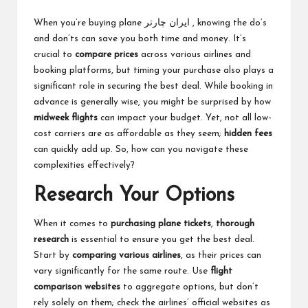
When you’re buying plane
ایران چارتر
, knowing the do’s
and don’ts can save you both time and money. It’s
crucial to
compare prices
across various airlines and
booking platforms, but timing your purchase also plays a
significant role in securing the best deal. While booking in
advance is generally wise, you might be surprised by how
midweek flights
can impact your budget. Yet, not all low-
cost carriers are as affordable as they seem;
hidden fees
can quickly add up. So, how can you navigate these
complexities effectively?
Research Your Options
When it comes to
purchasing plane tickets
,
thorough
research
is essential to ensure you get the best deal.
Start by
comparing various airlines
, as their prices can
vary significantly for the same route. Use
flight
comparison websites
to aggregate options, but don’t
rely solely on them; check the airlines’ official websites as