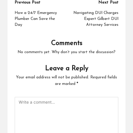
Post
Previous Post
Next Post
navigation
How a 24/7 Emergency
Navigating DUI Charges
Plumber Can Save the
Expert Gilbert DUI
Day
Attorney Services
Comments
No comments yet. Why don’t you start the discussion?
Leave a Reply
Your email address will not be published.
Required fields
are marked
*