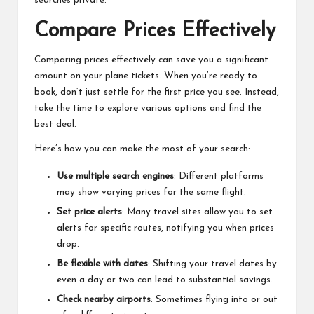
searches private.
Compare Prices Effectively
Comparing prices effectively can save you a significant
amount on your plane tickets. When you’re ready to
book, don’t just settle for the first price you see. Instead,
take the time to explore various options and find the
best deal.
Here’s how you can make the most of your search:
Use multiple search engines
: Different platforms
may show varying prices for the same flight.
Set price alerts
: Many travel sites allow you to set
alerts for specific routes, notifying you when prices
drop.
Be flexible with dates
: Shifting your travel dates by
even a day or two can lead to substantial savings.
Check nearby airports
: Sometimes flying into or out