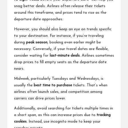
snag better deals. Airlines often release their tickets
around this timeframe, and prices tend to rise as the
departure date approaches.
However, you should also keep an eye on trends specific
to your destination. For instance, if you’re traveling
during
peak season
, booking even earlier might be
necessary. Conversely, if your travel dates are flexible,
consider waiting for
last-minute deals
. Airlines sometimes
drop prices to fill empty seats as the departure date
nears.
Midweek, particularly Tuesdays and Wednesdays, is
usually the
best time to purchase
tickets. That’s when
airlines often launch sales, and competition among
carriers can drive prices lower.
Additionally, avoid searching for tickets multiple times in
a short span, as this can increase prices due to
tracking
cookies
. Instead, use incognito mode to keep your