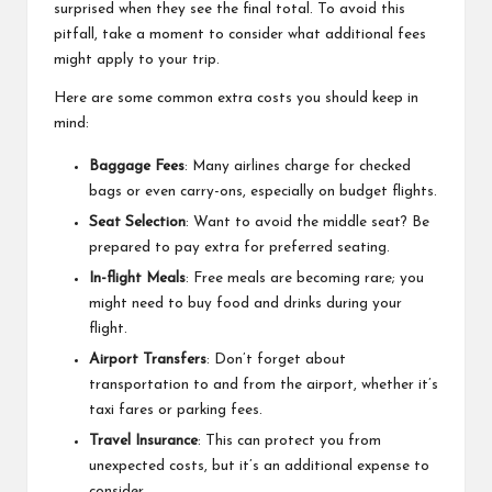
surprised when they see the final total. To avoid this
pitfall, take a moment to consider what additional fees
might apply to your trip.
Here are some common extra costs you should keep in
mind:
Baggage Fees
: Many airlines charge for checked
bags or even carry-ons, especially on budget flights.
Seat Selection
: Want to avoid the middle seat? Be
prepared to pay extra for preferred seating.
In-flight Meals
: Free meals are becoming rare; you
might need to buy food and drinks during your
flight.
Airport Transfers
: Don’t forget about
transportation to and from the airport, whether it’s
taxi fares or parking fees.
Travel Insurance
: This can protect you from
unexpected costs, but it’s an additional expense to
consider.