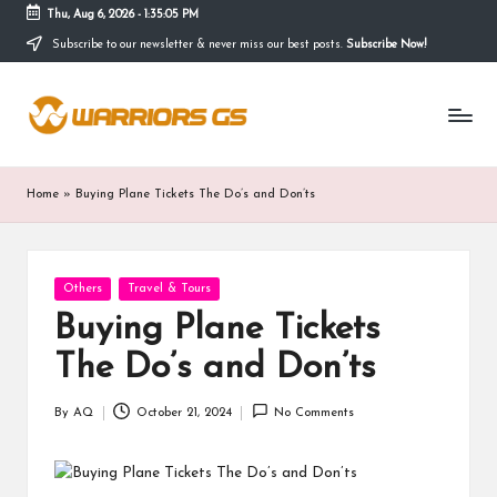
Thu, Aug 6, 2026
-
1:35:06 PM
Subscribe to our newsletter & never miss our best posts.
Subscribe Now!
Skip
to
content
Home
»
Buying Plane Tickets The Do’s and Don’ts
Posted
Others
Travel & Tours
in
Buying Plane Tickets
The Do’s and Don’ts
By
AQ
October 21, 2024
No Comments
Posted
by