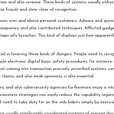
ain and also revenue. These kinds of systems usually utilize
e frauds and steer clear of recognition.
s runs over and above personal customers. Adware and spyw
companies, and also contributed techniques. Afflicted gadg
rhaps info breaches. This kind of displays just how apparen
cial in lowering these kinds of dangers. People need to rec
mple electronic digital basic safety procedures, for instance
t coming into transaction precisely unverified systems, can 
 claims, and also weak openness, is also essential.
s, and also cybersecurity agencies furthermore enjoy a vita
iousness strategies can easily reduce the capability regar
need to take duty for on the web habits simply by exercisin
re usually significantly coordinated portions of present day