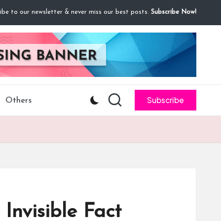
ibe to our newsletter & never miss our best posts.
Subscribe Now!
Subscribe
Others
Invisible Fact