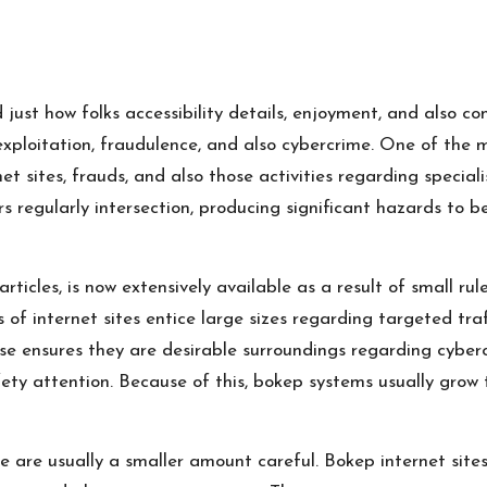
just how folks accessibility details, enjoyment, and also co
exploitation, fraudulence, and also cybercrime. One of the 
 sites, frauds, and also those activities regarding special
s regularly intersection, producing significant hazards to b
ticles, is now extensively available as a result of small r
of internet sites entice large sizes regarding targeted traf
pse ensures they are desirable surroundings regarding cybe
fety attention. Because of this, bokep systems usually gro
e are usually a smaller amount careful. Bokep internet sites