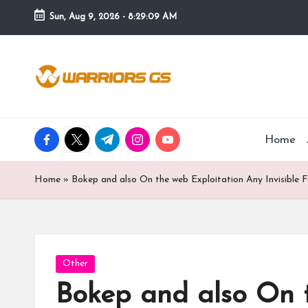
Sun, Aug 9, 2026
-
8:29:09 AM
Skip
to
content
facebook.com
twitter.com
t.me
instagram.com
youtube.com
Home
Home
»
Bokep and also On the web Exploitation Any Invisible 
Posted
Other
in
Bokep and also On t