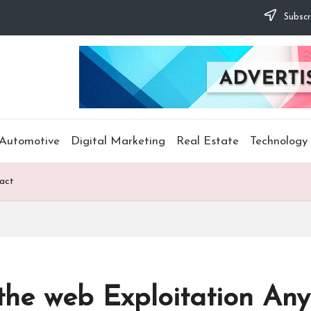
Subscr
Automotive
Digital Marketing
Real Estate
Technology
Fact
he web Exploitation Any 