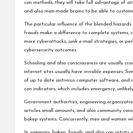
con methods, they will take full advantage of att
and also man-made brains to be able to customiz
The particular influence of the blended hazard
frauds make a difference to complete systems, 
more cyberattacks, junk e-mail strategies, or pe
cybersecurity outcomes.
Schooling and also consciousness are usually cru
internet sites usually have invisible expenses. Si
of up to date antivirus computer software, and no
con indicators, which includes emergency, unlikely
Government authorities, engineering organization
articles small amounts, and also community consc
bokep systems. Concurrently, men and women will 
In summary, bokep, frauds, and also con artists a