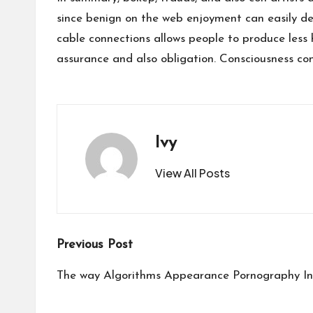
since benign on the web enjoyment can easily de
cable connections allows people to produce less 
assurance and also obligation. Consciousness co
Ivy
View All Posts
Post
Previous Post
navigation
The way Algorithms Appearance Pornography I