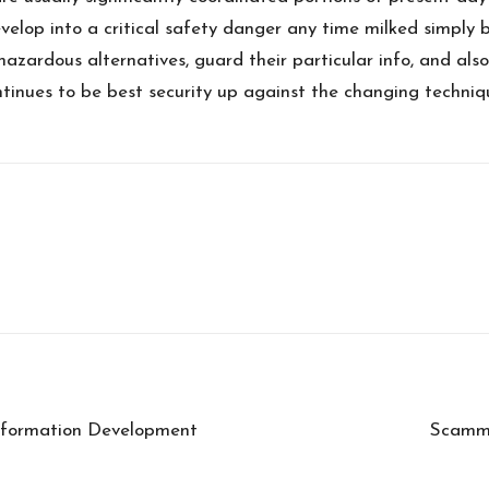
velop into a critical safety danger any time milked simply 
hazardous alternatives, guard their particular info, and als
ntinues to be best security up against the changing techni
nformation Development
Scamme