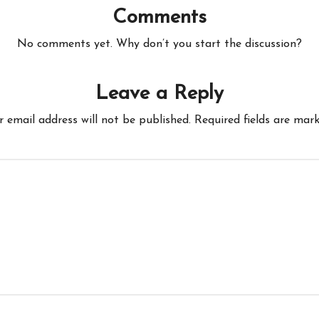
Comments
No comments yet. Why don’t you start the discussion?
Leave a Reply
r email address will not be published.
Required fields are mar