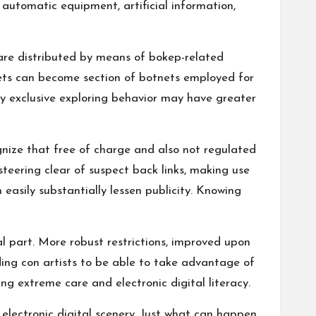
 automatic equipment, artificial information,
are distributed by means of bokep-related
ets can become section of botnets employed for
tly exclusive exploring behavior may have greater
ognize that free of charge and also not regulated
 steering clear of suspect back links, making use
easily substantially lessen publicity. Knowing
l part. More robust restrictions, improved upon
ding con artists to be able to take advantage of
g extreme care and electronic digital literacy.
 electronic digital scenery. Just what can happen