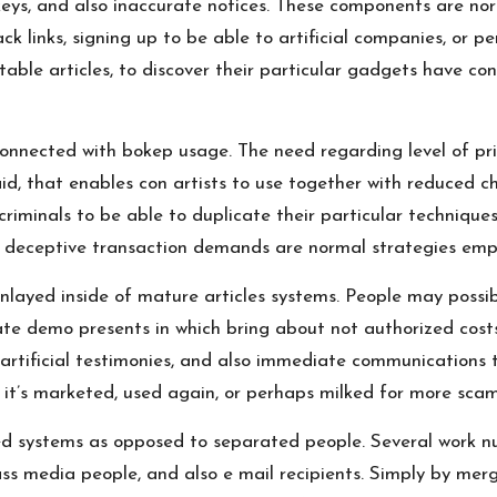
 keys, and also inaccurate notices. These components are no
ck links, signing up to be able to artificial companies, or p
able articles, to discover their particular gadgets have con
onnected with bokep usage. The need regarding level of pri
id, that enables con artists to use together with reduced c
riminals to be able to duplicate their particular technique
so deceptive transaction demands are normal strategies emp
layed inside of mature articles systems. People may possibl
te demo presents in which bring about not authorized costs.
 artificial testimonies, and also immediate communications t
 it’s marketed, used again, or perhaps milked for more scam
ed systems as opposed to separated people. Several work n
ss media people, and also e mail recipients. Simply by merg