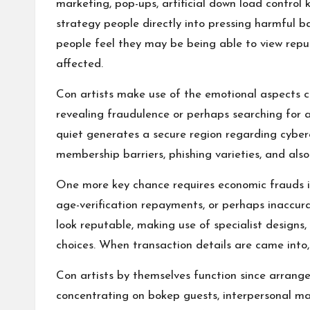
marketing, pop-ups, artificial down load control
strategy people directly into pressing harmful ba
people feel they may be being able to view reput
affected.
Con artists make use of the emotional aspects c
revealing fraudulence or perhaps searching for a
quiet generates a secure region regarding cyberc
membership barriers, phishing varieties, and al
One more key chance requires economic frauds in
age-verification repayments, or perhaps inaccura
look reputable, making use of specialist designs,
choices. When transaction details are came into,
Con artists by themselves function since arrang
concentrating on bokep guests, interpersonal ma