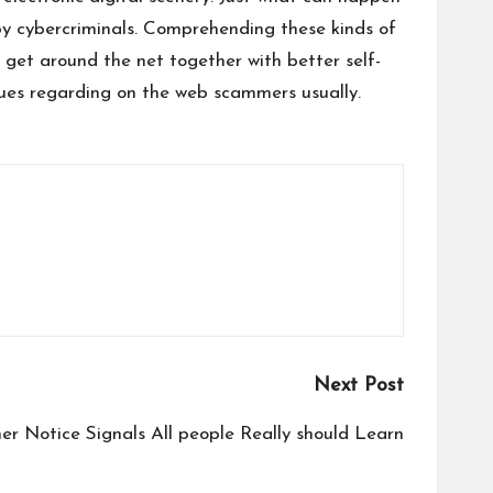
by cybercriminals. Comprehending these kinds of
o get around the net together with better self-
ques regarding on the web scammers usually.
Next Post
r Notice Signals All people Really should Learn