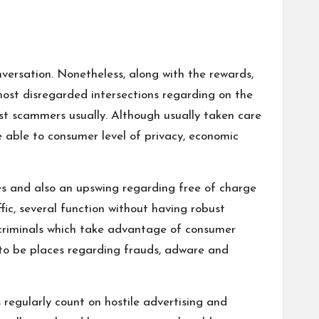
nversation. Nonetheless, along with the rewards,
most disregarded intersections regarding on the
ist scammers usually. Although usually taken care
e able to consumer level of privacy, economic
ules and also an upswing regarding free of charge
fic, several function without having robust
rcriminals which take advantage of consumer
w to be places regarding frauds, adware and
 regularly count on hostile advertising and