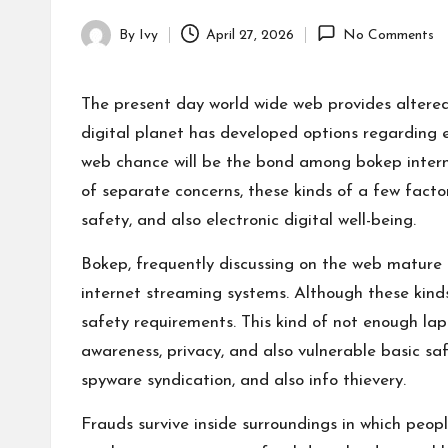
By
Ivy
April 27, 2026
No Comments
Posted
by
The present day world wide web provides altered 
digital planet has developed options regarding 
web chance will be the bond among bokep internet
of separate concerns, these kinds of a few factor
safety, and also electronic digital well-being.
Bokep, frequently discussing on the web mature ar
internet streaming systems. Although these kinds 
safety requirements. This kind of not enough la
awareness, privacy, and also vulnerable basic sa
spyware syndication, and also info thievery.
Frauds survive inside surroundings in which peopl