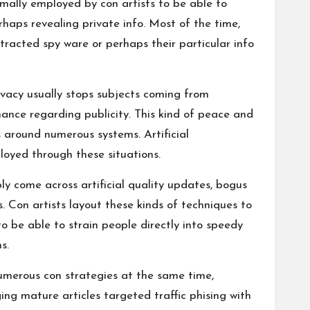
rmally employed by con artists to be able to
erhaps revealing private info. Most of the time,
tracted spy ware or perhaps their particular info
vacy usually stops subjects coming from
hance regarding publicity. This kind of peace and
s around numerous systems. Artificial
loyed through these situations.
y come across artificial quality updates, bogus
 Con artists layout these kinds of techniques to
o be able to strain people directly into speedy
s.
umerous con strategies at the same time,
ing mature articles targeted traffic
phising
with