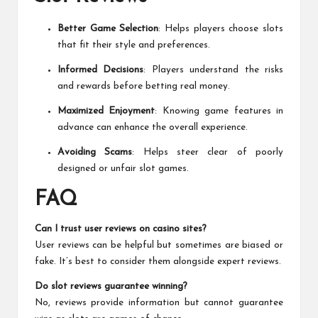
Better Game Selection
: Helps players choose slots
that fit their style and preferences.
Informed Decisions
: Players understand the risks
and rewards before betting real money.
Maximized Enjoyment
: Knowing game features in
advance can enhance the overall experience.
Avoiding Scams
: Helps steer clear of poorly
designed or unfair slot games.
FAQ
Can I trust user reviews on casino sites?
User reviews can be helpful but sometimes are biased or
fake. It’s best to consider them alongside expert reviews.
Do slot reviews guarantee winning?
No, reviews provide information but cannot guarantee