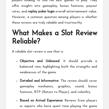
players looking to find the best games to play. They
offer insights into gameplay, bonus features, payout
rates, and
replay poker login
overall entertainment value.
However, a common question among players is whether
these reviews are truly reliable and trustworthy.
What Makes a Slot Review
Reliable?
A reliable slot review is one that is:
Objective and Unbiased
: It should provide a
balanced view, highlighting both the strengths and
weaknesses of the game.
Detailed and Informative
: The review should cover
gameplay mechanics, graphics, sound, bonus
features, RTP (Return to Player), and volatility.
Based on Actual Experience
: Reviews from players
or experts who have spent time playing the game