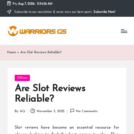
Fri, Aug 7, 2026
-
11:54:56 AM
Subscribe to our newsletter & never miss our best posts.
Subscribe Now!
Skip
to
content
Home
»
Are Slot Reviews Reliable?
Posted
Others
in
Are Slot Reviews
Reliable?
By
AQ
November 3, 2025
No Comments
Posted
by
Slot reviews have become an essential resource for