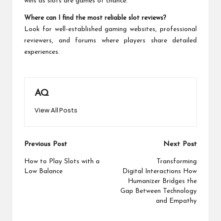
wins as slots are games of chance.
Where can I find the most reliable slot reviews?
Look for well-established gaming websites, professional
reviewers, and forums where players share detailed
experiences.
AQ
View All Posts
Post
Previous Post
Next Post
navigation
How to Play Slots with a
Transforming
Low Balance
Digital Interactions How
Humanizer Bridges the
Gap Between Technology
and Empathy