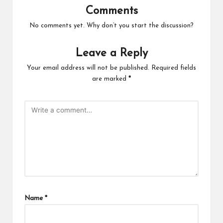
Comments
No comments yet. Why don’t you start the discussion?
Leave a Reply
Your email address will not be published.
Required fields
are marked
*
Name
*