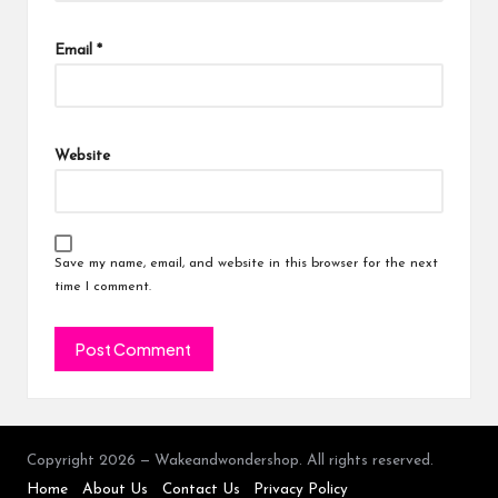
Email
*
Website
Save my name, email, and website in this browser for the next
time I comment.
Copyright 2026 — Wakeandwondershop. All rights reserved.
Home
About Us
Contact Us
Privacy Policy