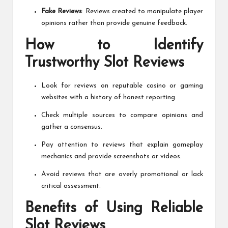
Fake Reviews
: Reviews created to manipulate player
opinions rather than provide genuine feedback.
How to Identify
Trustworthy Slot Reviews
Look for reviews on reputable casino or gaming
websites with a history of honest reporting.
Check multiple sources to compare opinions and
gather a consensus.
Pay attention to reviews that explain gameplay
mechanics and provide screenshots or videos.
Avoid reviews that are overly promotional or lack
critical assessment.
Benefits of Using Reliable
Slot Reviews