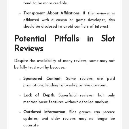
tend to be more credible.
Transparent About Affiliations
: If the reviewer is
affiliated with a casino or game developer, this
should be disclosed to avoid conflicts of interest.
Potential Pitfalls in Slot
Reviews
Despite the availability of many reviews, some may not
be fully trustworthy because:
Sponsored Content
: Some reviews are paid
promotions, leading to overly positive opinions.
Lack of Depth
: Superficial reviews that only
mention basic features without detailed analysis.
Outdated Information
: Slot games can receive
updates, and older reviews may no longer be
accurate.