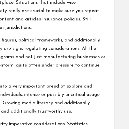
place. Situations that include wise
ety really are crucial to make sure you repeat
ent and articles insurance policies. Still,
 jurisdictions.
 figures, political frameworks, and additionally
y are signs regulating considerations. All the
ograms and not just manufacturing businesses or
onform, quite often under pressure to continue
into a very important breed of explore and
ividuals, intense or possibly uncritical usage
s. Growing media literacy and additionally
, and additionally trustworthy use.
ity imperative considerations. Statistics