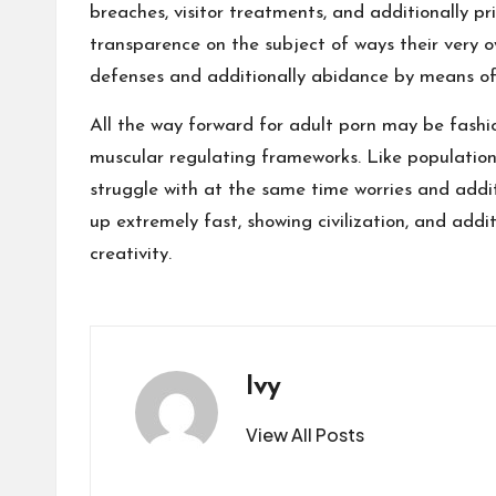
breaches, visitor treatments, and additionally p
transparence on the subject of ways their very o
defenses and additionally abidance by means of e
All the way forward for adult porn may be fashi
muscular regulating frameworks. Like population 
struggle with at the same time worries and addit
up extremely fast, showing civilization, and addi
creativity.
Ivy
View All Posts