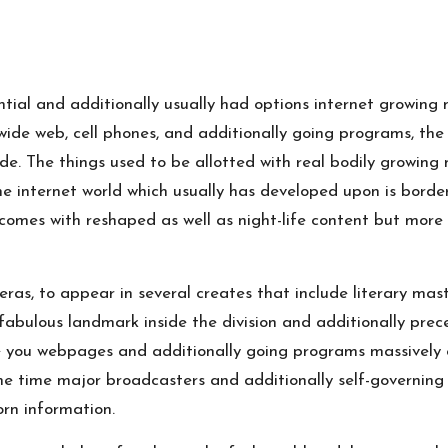
ntial and additionally usually had options internet growin
de web, cell phones, and additionally going programs, the 
ide. The things used to be allotted with real bodily growin
he internet world which usually has developed upon is border
comes with reshaped as well as night-life content but more
eras, to appear in several creates that include literary mas
a fabulous landmark inside the division and additionally pre
 you webpages and additionally going programs massively c
me time major broadcasters and additionally self-governin
orn information.