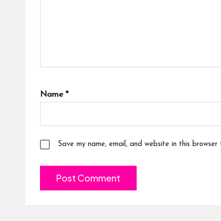
Name
*
Save my name, email, and website in this browser 