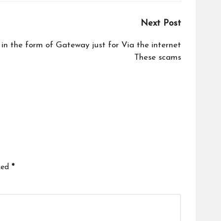
Next Post
in the form of Gateway just for Via the internet
These scams
ked
*