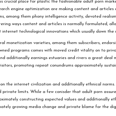
 crucial place for plastic the fashionable adult porn marke
s search engine optimization are making content and article
ns, among them phony intelligence activity, devoted realism
ering ways content and articles is normally formulated, allo
internet technological innovations which usually down the r
ral monetization varieties, among them subscribers, endorsin
-owned programs comes with moved credit vitality on to priv
d additionally earnings estuaries and rivers a great deal mo
visitors, promoting repeat conundrums approximately sustain
n the internet civilization and additionally ethnical norms
nd private limits. While a few conisder that adult porn assu
ximately constructing expected values and additionally ethni
ately growing media change and private blame for the digi