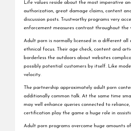
Life values reside about the most imperative and
authorization, great damage claims, content and 
discussion posts. Trustworthy programs very accen
enforcement measures contrast throughout the wor
Adult porn is normally licensed in a different all
ethnical focus. Their age check, content and arti
borderless the outdoors about websites complic
possibly potential customers by itself. Like mod
velocity.
The partnership approximately adult porn conten
additionally common talk. At the same time small
may well enhance queries connected to reliance, 
certification play the game a huge role in assist
Adult porn programs overcome huge amounts of vis