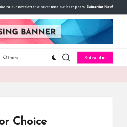
ibe to our newsletter & never miss our best posts.
Subscribe Now!
Subscribe
Others
or Choice