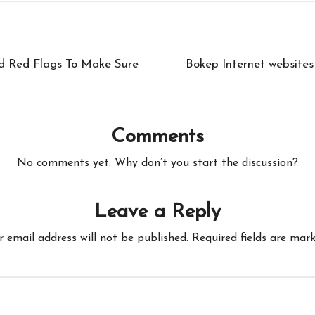
d Red Flags To Make Sure
Bokep Internet websites 
Comments
No comments yet. Why don’t you start the discussion?
Leave a Reply
r email address will not be published.
Required fields are mar