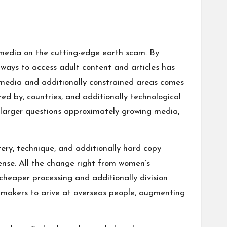
g media on the cutting-edge earth
scam
. By
ways to access adult content and articles has
g media and additionally constrained areas comes
ed by, countries, and additionally technological
 larger questions approximately growing media,
tery, technique, and additionally hard copy
cense. All the change right from women’s
heaper processing and additionally division
g makers to arive at overseas people, augmenting