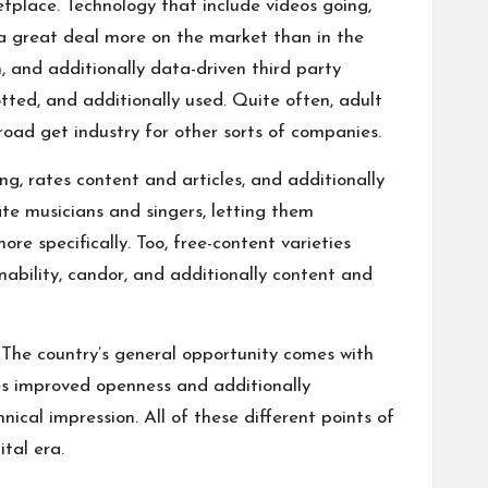
tplace. Technology that include videos going,
s a great deal more on the market than in the
, and additionally data-driven third party
tted, and additionally used. Quite often, adult
oad get industry for other sorts of companies.
g, rates content and articles, and additionally
ate musicians and singers, letting them
re specifically. Too, free-content varieties
ability, candor, and additionally content and
. The country’s general opportunity comes with
res improved openness and additionally
cal impression. All of these different points of
tal era.