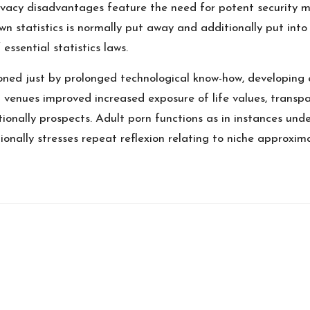
rivacy disadvantages feature the need for potent security m
wn statistics is normally put away and additionally put int
ssential statistics laws.
oned just by prolonged technological know-how, developing 
venues improved increased exposure of life values, transpa
ionally prospects. Adult porn functions as in instances und
tionally stresses repeat reflexion relating to niche approxim