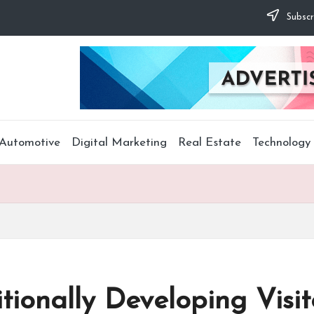
Subscr
Automotive
Digital Marketing
Real Estate
Technology
tionally Developing Visit