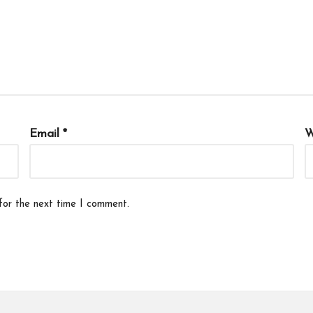
Email
*
W
for the next time I comment.