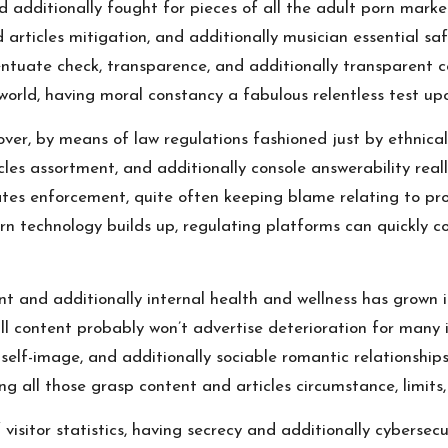
 additionally fought for pieces of all the adult porn market
articles mitigation, and additionally musician essential saf
tuate check, transparence, and additionally transparent cont
ld, having moral constancy a fabulous relentless test upon
 over, by means of law regulations fashioned just by ethnical
cles assortment, and additionally console answerability reall
ates enforcement, quite often keeping blame relating to pr
ern technology builds up, regulating platforms can quickly c
t and additionally internal health and wellness has grown 
 content probably won’t advertise deterioration for many ind
self-image, and additionally sociable romantic relationship
ing all those grasp content and articles circumstance, limits
itor statistics, having secrecy and additionally cybersecur