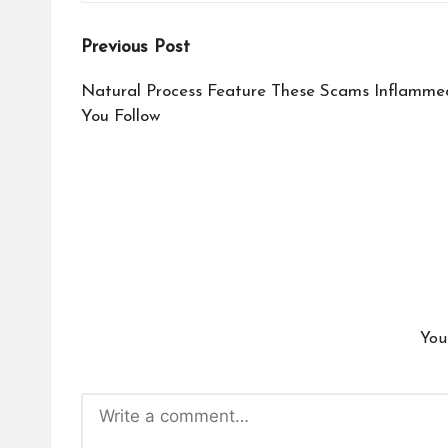
Post
Previous Post
navigation
Natural Process Feature These Scams Inflamme
You Follow
You