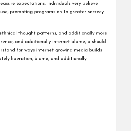
easure expectations. Individuals very believe
o use, promoting programs on to greater secrecy
ethnical thought patterns, and additionally more
rence, and additionally internet blame, a should
erstand for ways internet growing media builds
ately liberation, blame, and additionally