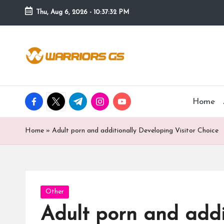
Thu, Aug 6, 2026
-
10:37:33 PM
Skip
to
content
facebook.com
twitter.com
t.me
instagram.com
youtube.com
Home
Home
»
Adult porn and additionally Developing Visitor Choice
Posted
Other
in
Adult porn and addi