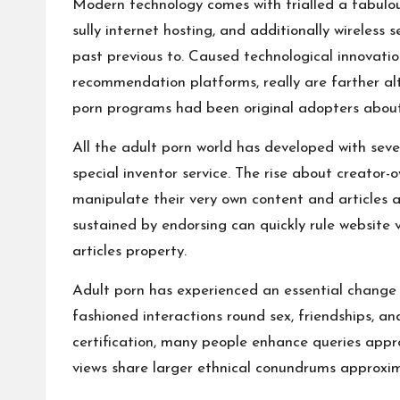
Modern technology comes with trialled a fabulous
sully internet hosting, and additionally wireles
past previous to. Caused technological innovatio
recommendation platforms, really are farther alt
porn programs had been original adopters about 
All the adult porn world has developed with seve
special inventor service. The rise about creator
manipulate their very own content and articles an
sustained by endorsing can quickly rule website 
articles property.
Adult porn has experienced an essential change o
fashioned interactions round sex, friendships, a
certification, many people enhance queries appro
views share larger ethnical conundrums approxim