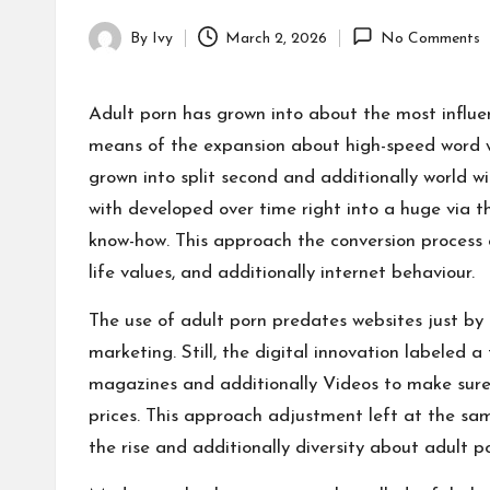
By
Ivy
March 2, 2026
No Comments
Posted
by
Adult porn has grown into about the most influe
means of the expansion about high-speed word wi
grown into split second and additionally world w
with developed over time right into a huge via t
know-how. This approach the conversion process 
life values, and additionally internet behaviour.
The use of adult porn predates websites just by 
marketing. Still, the digital innovation labeled 
magazines and additionally Videos to make sure
prices. This approach adjustment left at the sa
the rise and additionally diversity about adult p