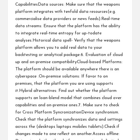
CapabilitiesData sources: Make sure that the weapons
platform integrates with tenfold data resources(e.g.
commercialise data providers or news feeds).Real-time
data streams: Ensure that the platform has the ability
to integrate real-time entropy for up-todate
analyses.Historical data spell- Verify that the weapons
platform allows you to add real data to your
backtesting or analytical package.6. Evaluation of cloud
up and on-premise compatibilityCloud-based Platforms:
The platform should be available anywhere there is an
cyberspace .On-premise solutions: If favor to on
premises, that the platform you are using supports
it.Hybrid alternatives: Find out whether the platform
supports an loan-blend model that combines cloud over
capabilities and on-premise ones.7. Make sure to check
for Cross Platform SyncronizationDevice synchronism.
Check that the platform synchronizes data and settings
across the (desktops laptops mobiles tablets).Check if
changes made to one reflect on another.Access offline: