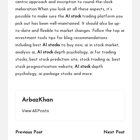
centric approach and inscription to round-the-clock
melioration.When you look at all these aspects, it’s
possible to make sure the
AI stock
trading platform you
pick out has been well-maintained. It should also be up-
to-date and flexible to market changes. Follow the top
ai
investment tools tips
for blog recommendations
including best
AI stocks
to buy now, ai in stock market,
analysis ai,
AI stock
depth psychology, ai for trading
stocks, best stock prediction site, stock trading ai, best
stock prognostication website,
AI stock
depth
psychology, ai package stocks and more.
ArbazKhan
View All Posts
Post
Previous Post
Next Post