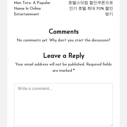
navigation
Men Toto: A Popular
호텔스닷컴 할인쿠폰으로
Name In Online
인기 호텔 최대 70% 할인
Entertainment
받기
Comments
No comments yet. Why don’t you start the discussion?
Leave a Reply
Your email address will not be published.
Required fields
are marked
*