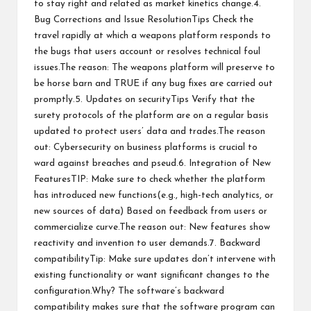
to stay right and related as market kinetics change.4.
Bug Corrections and Issue ResolutionTips Check the
travel rapidly at which a weapons platform responds to
the bugs that users account or resolves technical foul
issues.The reason: The weapons platform will preserve to
be horse barn and TRUE if any bug fixes are carried out
promptly.5. Updates on securityTips Verify that the
surety protocols of the platform are on a regular basis
updated to protect users’ data and trades.The reason
out: Cybersecurity on business platforms is crucial to
ward against breaches and pseud.6. Integration of New
FeaturesTIP: Make sure to check whether the platform
has introduced new functions(e.g., high-tech analytics, or
new sources of data) Based on feedback from users or
commercialize curve.The reason out: New features show
reactivity and invention to user demands.7. Backward
compatibilityTip: Make sure updates don’t intervene with
existing functionality or want significant changes to the
configuration.Why? The software’s backward
compatibility makes sure that the software program can