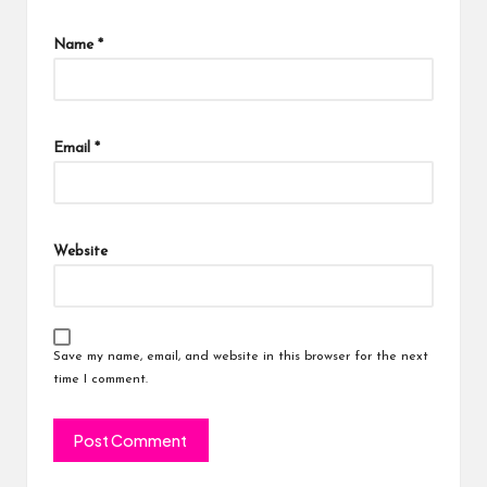
Name
*
Email
*
Website
Save my name, email, and website in this browser for the next
time I comment.