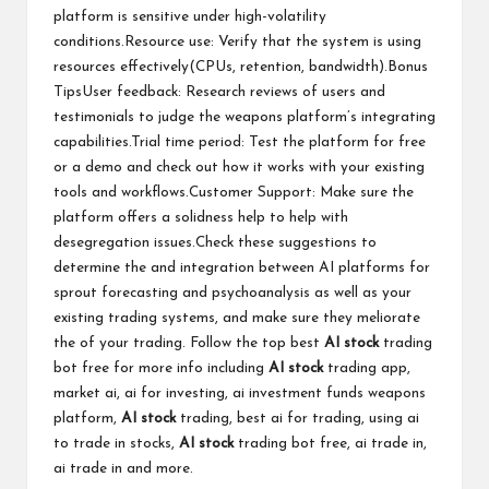
platform is sensitive under high-volatility
conditions.Resource use: Verify that the system is using
resources effectively(CPUs, retention, bandwidth).Bonus
TipsUser feedback: Research reviews of users and
testimonials to judge the weapons platform’s integrating
capabilities.Trial time period: Test the platform for free
or a demo and check out how it works with your existing
tools and workflows.Customer Support: Make sure the
platform offers a solidness help to help with
desegregation issues.Check these suggestions to
determine the and integration between AI platforms for
sprout forecasting and psychoanalysis as well as your
existing trading systems, and make sure they meliorate
the of your trading. Follow the top
best
AI stock
trading
bot free
for more info including
AI stock
trading app,
market ai, ai for investing, ai investment funds weapons
platform,
AI stock
trading, best ai for trading, using ai
to trade in stocks,
AI stock
trading bot free, ai trade in,
ai trade in and more.