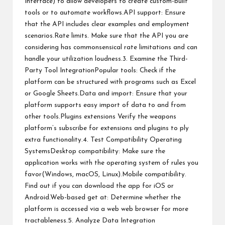
Interface) to allow developers to create custom-built
tools or to automate workflows.API support: Ensure
that the API includes clear examples and employment
scenarios.Rate limits. Make sure that the API you are
considering has commonsensical rate limitations and can
handle your utilization loudness.3. Examine the Third-
Party Tool IntegrationPopular tools: Check if the
platform can be structured with programs such as Excel
or Google Sheets.Data and import: Ensure that your
platform supports easy import of data to and from
other tools.Plugins extensions Verify the weapons
platform’s subscribe for extensions and plugins to ply
extra functionality.4. Test Compatibility Operating
SystemsDesktop compatibility: Make sure the
application works with the operating system of rules you
favor(Windows, macOS, Linux).Mobile compatibility.
Find out if you can download the app for iOS or
Android.Web-based get at: Determine whether the
platform is accessed via a web web browser for more
tractableness.5. Analyze Data Integration