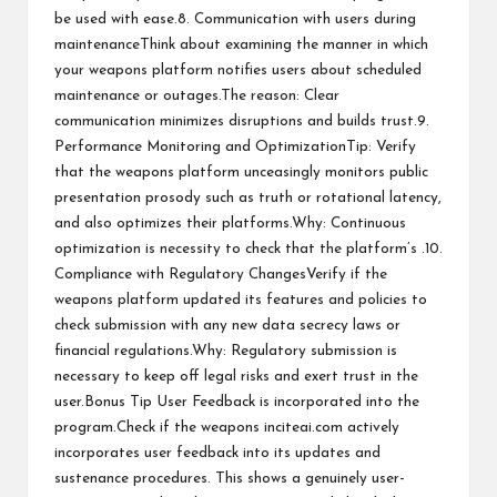
be used with ease.8. Communication with users during
maintenanceThink about examining the manner in which
your weapons platform notifies users about scheduled
maintenance or outages.The reason: Clear
communication minimizes disruptions and builds trust.9.
Performance Monitoring and OptimizationTip: Verify
that the weapons platform unceasingly monitors public
presentation prosody such as truth or rotational latency,
and also optimizes their platforms.Why: Continuous
optimization is necessity to check that the platform’s .10.
Compliance with Regulatory ChangesVerify if the
weapons platform updated its features and policies to
check submission with any new data secrecy laws or
financial regulations.Why: Regulatory submission is
necessary to keep off legal risks and exert trust in the
user.Bonus Tip User Feedback is incorporated into the
program.Check if the weapons
inciteai.com
actively
incorporates user feedback into its updates and
sustenance procedures. This shows a genuinely user-