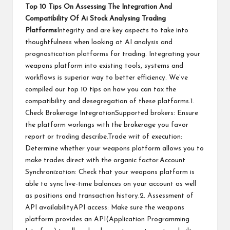
Top 10 Tips On Assessing The Integration And
Compatibility Of Ai Stock Analysing Trading
Platforms
Integrity and are key aspects to take into
thoughtfulness when looking at AI analysis and
prognostication platforms for trading. Integrating your
weapons platform into existing tools, systems and
workflows is superior way to better efficiency. We’ve
compiled our top 10 tips on how you can tax the
compatibility and desegregation of these platforms.1.
Check Brokerage IntegrationSupported brokers: Ensure
the platform workings with the brokerage you favor
report or trading describe.Trade writ of execution:
Determine whether your weapons platform allows you to
make trades direct with the organic factor.Account
Synchronization: Check that your weapons platform is
able to sync live-time balances on your account as well
as positions and transaction history.2. Assessment of
API availabilityAPI access: Make sure the weapons
platform provides an API(Application Programming