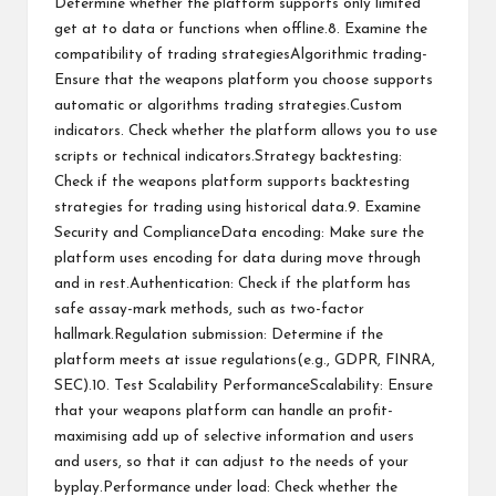
Determine whether the platform supports only limited
get at to data or functions when offline.8. Examine the
compatibility of trading strategiesAlgorithmic trading-
Ensure that the weapons platform you choose supports
automatic or algorithms trading strategies.Custom
indicators. Check whether the platform allows you to use
scripts or technical indicators.Strategy backtesting:
Check if the weapons platform supports backtesting
strategies for trading using historical data.9. Examine
Security and ComplianceData encoding: Make sure the
platform uses encoding for data during move through
and in rest.Authentication: Check if the platform has
safe assay-mark methods, such as two-factor
hallmark.Regulation submission: Determine if the
platform meets at issue regulations(e.g., GDPR, FINRA,
SEC).10. Test Scalability PerformanceScalability: Ensure
that your weapons platform can handle an profit-
maximising add up of selective information and users
and users, so that it can adjust to the needs of your
byplay.Performance under load: Check whether the