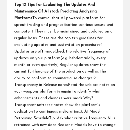
Top 10 Tips For Evaluating The Updates And
Maintenance Of
AI stock
Predicting Analyzing
Platforms
To control that AI-powered platform for
sprout trading and prognostication continue secure and
competent They must be maintained and updated on a
regular basis. These are the top ten guidelines for
evaluating updates and sustentation procedures:1.
Updates are oft madeCheck the relative frequency of
updates on your platform(e.g. hebdomadally, every
month or even quarterly).Regular updates show the
current furtherance of the production as well as the
ability to conform to commercialise changes.2.
Transparency in Release notesRead the unblock notes on
your weapons platform in enjoin to identify what
enhancements and changes were made.Why?
Transparent unfreeze notes show the platform’s
dedication to continuous melioration.3. AI Model
Retraining ScheduleTip: Ask what relative frequency AI is
retrained with new data.Reasons: Models have to change