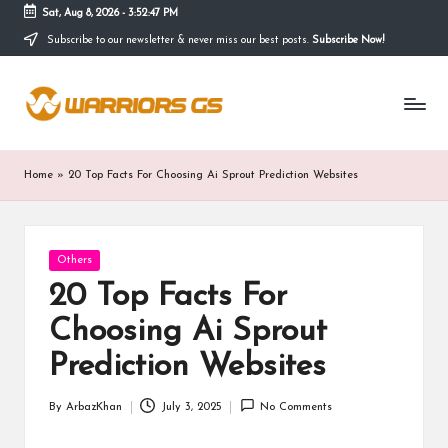
Sat, Aug 8, 2026
-
3:52:48 PM
Subscribe to our newsletter & never miss our best posts.
Subscribe Now!
Skip
to
content
Home
»
20 Top Facts For Choosing Ai Sprout Prediction Websites
Posted
Others
in
20 Top Facts For
Choosing Ai Sprout
Prediction Websites
By
ArbazKhan
July 3, 2025
No Comments
Posted
by