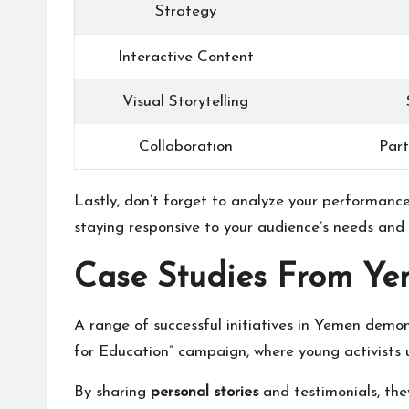
Strategy
Interactive Content
Visual Storytelling
Collaboration
Part
Lastly, don’t forget to analyze your performance
staying responsive to your audience’s needs and 
Case Studies From Y
A range of successful initiatives in Yemen demo
for Education” campaign, where young activists 
By sharing
personal stories
and testimonials, the