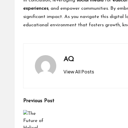
In conclusion, leveraging
social media
for
educat
experiences
, and empower communities. By embr
significant impact. As you navigate this digita
educational environment that fosters growth, kn
AQ
View All Posts
Post
Previous Post
navigation