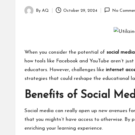
By
AQ
October 29, 2024
No Commen
Posted
by
When you consider the potential of
social media
how tools like Facebook and YouTube aren’t just 
educators. However, challenges like
internet acc
strategies that could reshape the educational 
Benefits of Social Me
Social media can really open up new avenues fo
that you mightn’t have access to otherwise. By p
enriching your learning experience.