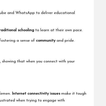
ouTube and WhatsApp to deliver educational
raditional schooling
to learn at their own pace.
fostering a sense of
community
and pride.
 showing that when you connect with your
Yemen.
Internet connectivity issues
make it tough
 frustrated when trying to engage with