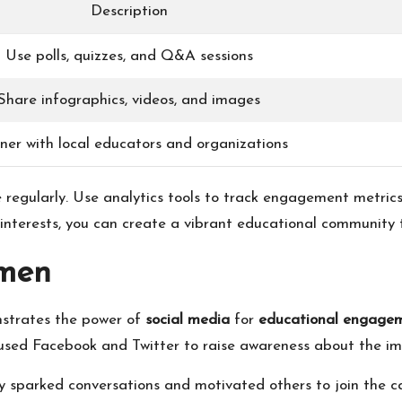
Description
Use polls, quizzes, and Q&A sessions
Share infographics, videos, and images
ner with local educators and organizations
 regularly. Use analytics tools to track engagement metrics
interests, you can create a vibrant educational community t
emen
nstrates the power of
social media
for
educational engage
used Facebook and Twitter to raise awareness about the im
y sparked conversations and motivated others to join the ca