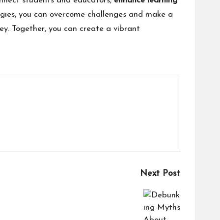
nnect students and educators,
enhance learning
egies, you can overcome challenges and make a
ey. Together, you can create a vibrant
Next Post