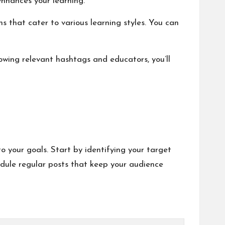
enhances your learning.
ons that cater to various learning styles. You can
owing relevant hashtags and educators, you’ll
o your goals. Start by identifying your target
dule regular posts that keep your audience