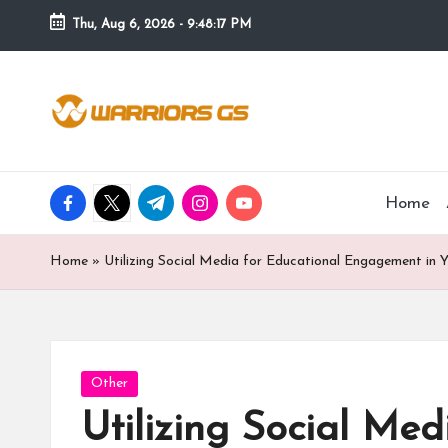
Thu, Aug 6, 2026
-
9:48:18 PM
Skip
to
content
facebook.com
twitter.com
t.me
instagram.com
youtube.com
Home
Home
»
Utilizing Social Media for Educational Engagement in 
Posted
Other
in
Utilizing Social Me