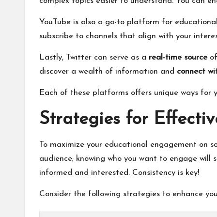
complex topics easier to understand. You can eng
YouTube is also a go-to platform for educational
subscribe to channels that align with your inter
Lastly, Twitter can serve as a
real-time source
of
discover a wealth of information and
connect wi
Each of these platforms offers unique ways for y
Strategies for Effecti
To maximize your educational engagement on socia
audience; knowing who you want to engage will s
informed and interested. Consistency is key!
Consider the following strategies to enhance you