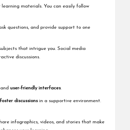
learning materials. You can easily follow
ask questions, and provide support to one
subjects that intrigue you. Social media
active discussions.
and
user-friendly interfaces
.
foster discussions
in a supportive environment.
hare infographics, videos, and stories that make