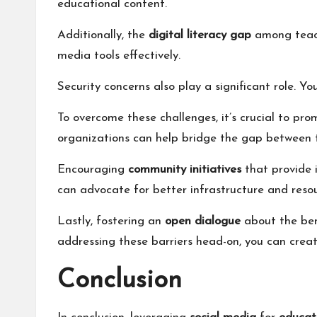
educational content.
Additionally, the
digital literacy gap
among teache
media tools effectively.
Security concerns also play a significant role. Y
To overcome these challenges, it’s crucial to pr
organizations can help bridge the gap between 
Encouraging
community initiatives
that provide 
can advocate for better infrastructure and resou
Lastly, fostering an
open dialogue
about the bene
addressing these barriers head-on, you can crea
Conclusion