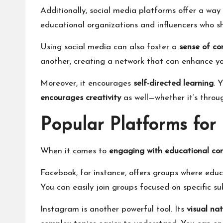
Additionally, social media platforms offer a way
educational organizations and influencers who sh
Using social media can also foster a
sense of c
another, creating a network that can enhance yo
Moreover, it encourages
self-directed learning
. 
encourages creativity
as well—whether it’s throug
Popular Platforms fo
When it comes to
engaging with educational co
Facebook, for instance, offers groups where ed
You can easily join groups focused on specific s
Instagram is another powerful tool. Its
visual na