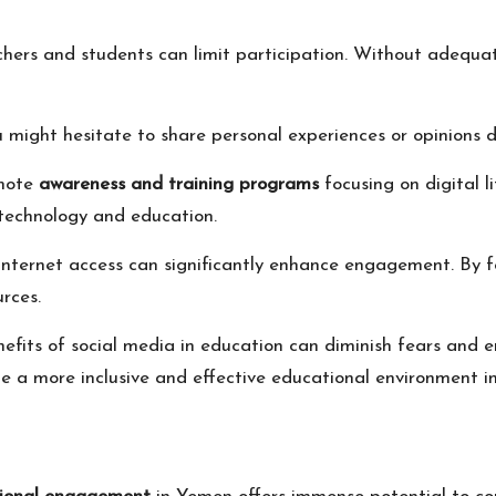
rs and students can limit participation. Without adequate 
ou might hesitate to share personal experiences or opinions d
omote
awareness and training programs
focusing on digital l
technology and education.
internet access can significantly enhance engagement. By f
rces.
fits of social media in education can diminish fears and e
te a more inclusive and effective educational environment i