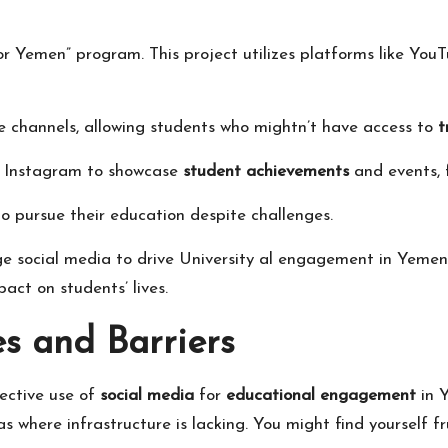
 for Yemen” program. This project utilizes platforms like Y
e channels, allowing students who mightn’t have access to
t
d Instagram to showcase
student achievements
and events, 
 to pursue their education despite challenges.
ge social media to drive
University
al engagement in Yemen,
act on students’ lives.
s and Barriers
ective use of
social media
for
educational engagement
in 
reas where infrastructure is lacking. You might find yourself