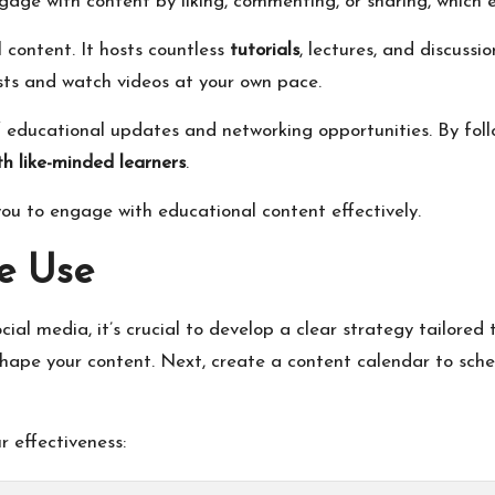
age with content by liking, commenting, or sharing, which 
 content. It hosts countless
tutorials
, lectures, and discussi
ests and watch videos at your own pace.
 educational updates and networking opportunities. By foll
th like-minded learners
.
ou to engage with educational content effectively.
ve Use
l media, it’s crucial to develop a clear strategy tailored t
hape your content. Next, create a content calendar to sche
r effectiveness: