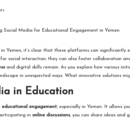
ts
in Yemen, it’s clear that these platforms can significantly
for social interaction; they can also foster collaboration a
ess
and digital skills remain. As you explore how various initi
landscape in unexpected ways. What innovative solutions m
dia in Education
r
educational engagement
, especially in Yemen. It allows y
articipating in
online discussions
, you can share ideas and g