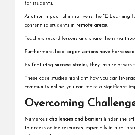
for students.
Another impactful initiative is the “E-Learning
content to students in
remote areas
.
Teachers record lessons and share them via thes
Furthermore, local organizations have harnesse
By featuring
success stories
, they inspire others
These case studies highlight how you can levera
community online, you can make a significant imp
Overcoming Challenge
Numerous
challenges and barriers
hinder the eff
to access online resources, especially in rural a