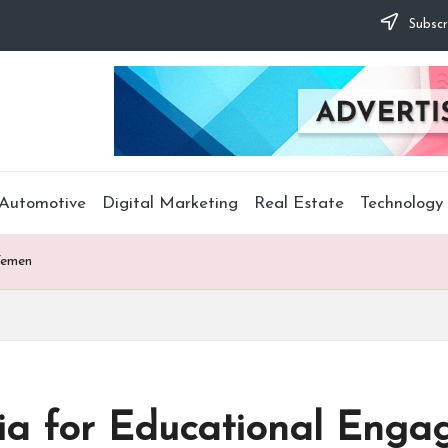
Subscr
Automotive
Digital Marketing
Real Estate
Technology
Yemen
dia for Educational Eng