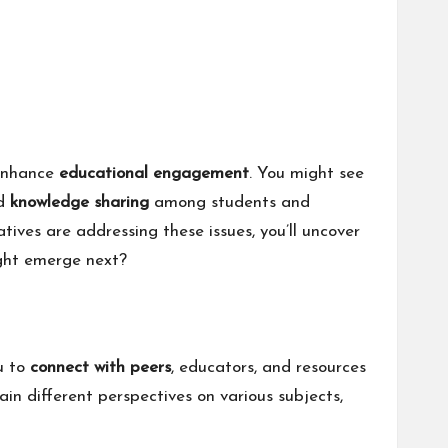
 enhance
educational engagement
. You might see
nd
knowledge sharing
among students and
atives are addressing these issues, you’ll uncover
ight emerge next?
ou to
connect with peers
, educators, and resources
ain different perspectives on various subjects,