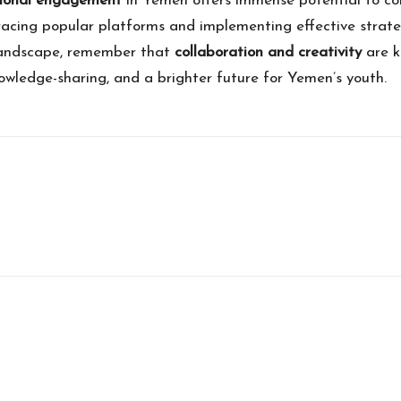
ional engagement
in Yemen offers immense potential to co
acing popular platforms and implementing effective strat
l landscape, remember that
collaboration and creativity
are k
owledge-sharing, and a brighter future for Yemen’s youth.