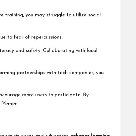
training, you may struggle to utilize social
ue to fear of repercussions.
iteracy and safety. Collaborating with local
orming partnerships with tech companies, you
ncourage more users to participate. By
n Yemen.