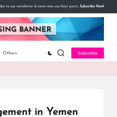
ibe to our newsletter & never miss our best posts.
Subscribe Now!
Subscribe
Others
agement in Yemen