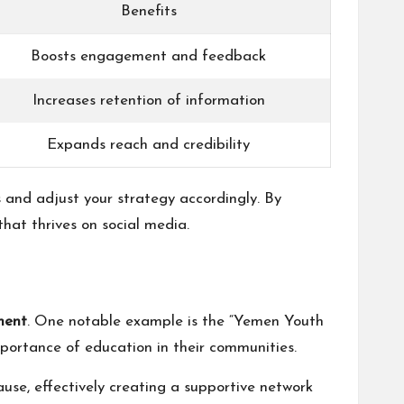
Benefits
Boosts engagement and feedback
Increases retention of information
Expands reach and credibility
 and adjust your strategy accordingly. By
hat thrives on social media.
ment
. One notable example is the “Yemen Youth
portance of education in their communities.
use, effectively creating a supportive network