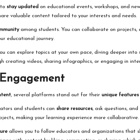
 to
stay updated
on educational events, workshops, and new 
are valuable content tailored to your interests and needs.
ommunity
among students. You can collaborate on projects, 
ur educational journey.
You can explore topics at your own pace, diving deeper into 
h creating videos, sharing infographics, or engaging in inter
r Engagement
ntent
, several platforms stand out for their
unique features
ucators and students can
share resources
, ask questions, and
ubjects, making your learning experience more collaborative.
ture
allows you to follow educators and organizations that s