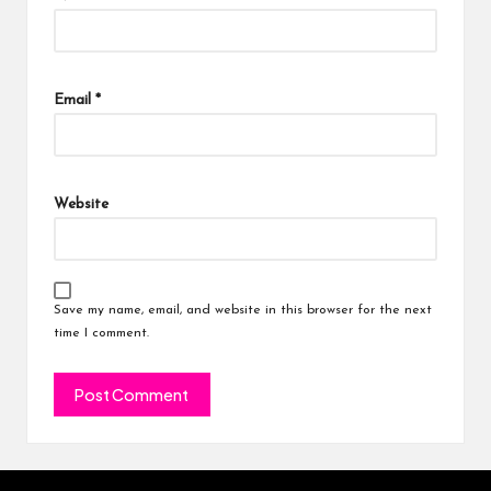
Email
*
Website
Save my name, email, and website in this browser for the next
time I comment.