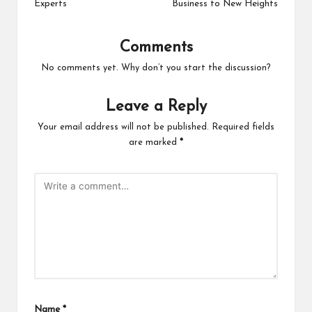
Experts
Business to New Heights
Comments
No comments yet. Why don’t you start the discussion?
Leave a Reply
Your email address will not be published.
Required fields
are marked
*
Name
*