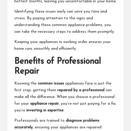
hottest months, leaving you uncomfortable in your home.
Identifying these issues early can save you time and
stress. By paying attention to the signs and
understanding these common appliance problems, you
can take the necessary steps to address them promptly.
Keeping your appliances in working order ensures your
home runs smoothly and efficiently.
Benefits of Professional
Repair
Knowing the
common issues
appliances face is just the
first step; getting them
repaired by a professional
can
make all the difference. When you choose a professional
for your
appliance repair
, you’re not just paying for a fix;
you’re
investing in expertise
.
Professionals are trained to
diagnose problems
accurately
, ensuring your appliances are repaired