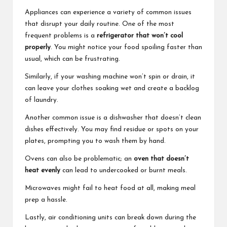
Appliances can experience a variety of common issues
that disrupt your daily routine. One of the most
frequent problems is a
refrigerator that won’t cool
properly
. You might notice your food spoiling faster than
usual, which can be frustrating.
Similarly, if your washing machine won’t spin or drain, it
can leave your clothes soaking wet and create a backlog
of laundry.
Another common issue is a dishwasher that doesn’t clean
dishes effectively. You may find residue or spots on your
plates, prompting you to wash them by hand.
Ovens can also be problematic; an
oven that doesn’t
heat evenly
can lead to undercooked or burnt meals.
Microwaves might fail to heat food at all, making meal
prep a hassle.
Lastly, air conditioning units can break down during the