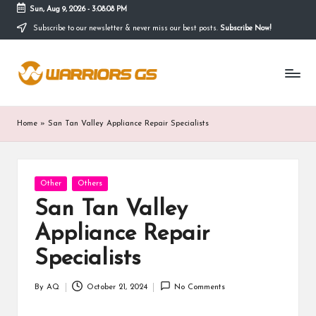
Sun, Aug 9, 2026
-
3:08:09 PM
Subscribe to our newsletter & never miss our best posts.
Subscribe Now!
Skip
to
content
Home
»
San Tan Valley Appliance Repair Specialists
Posted
Other
Others
in
San Tan Valley
Appliance Repair
Specialists
By
AQ
October 21, 2024
No Comments
Posted
by