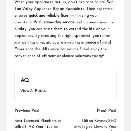
When your appliances act up, don’t hesitate to call San
Tan Valley Appliance Repair Specialists. Their expertise
ensures
quick and reliable fixes
, minimizing your
downtime. With
same-day service
and a commitment to
quality, you can trust them to extend the life of your
appliances. By choosing the right specialist, you’re not
just getting a repair; you’re investing in
peace of mind
.
Experience the difference for yourself and enjoy the
convenience of efficient appliance solutions today!
AQ
View All Posts
Post
Previous Post
Next Post
navigation
Best Licensed Plumbers in
Milton Keynes SEO
Gilbert, AZ Your Trusted
Strategies Elevate Your