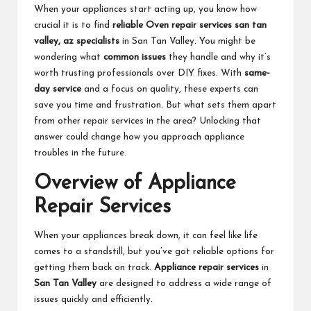
When your appliances start acting up, you know how
crucial it is to find
reliable
Oven repair services san tan
valley, az
specialists
in San Tan Valley. You might be
wondering what
common issues
they handle and why it’s
worth trusting professionals over DIY fixes. With
same-
day service
and a focus on quality, these experts can
save you time and frustration. But what sets them apart
from other repair services in the area? Unlocking that
answer could change how you approach appliance
troubles in the future.
Overview of Appliance
Repair Services
When your appliances break down, it can feel like life
comes to a standstill, but you’ve got reliable options for
getting them back on track.
Appliance repair services
in
San Tan Valley
are designed to address a wide range of
issues quickly and efficiently.