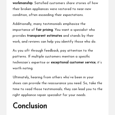
workmanship
. Satisfied customers share stories of how
their broken appliances were restored to near-new
condition, often exceeding their expectations.
Additionally, many testimonials emphasize the
importance of
fair pricing
. You want a specialist who
provides
transparent estimates
and stands by their
work, and reviews can help you identify those who do.
As you sift through feedback, pay attention to the
patterns. If multiple customers mention a specific
technician’s expertise or
exceptional customer service
, it’s
worth noting.
Ultimately, hearing from others who’ve been in your
shoes can provide the reassurance you need. So, take the
time to read those testimonials; they can lead you to the
right appliance repair specialist for your needs.
Conclusion