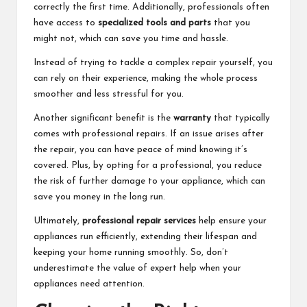
correctly the first time. Additionally, professionals often
have access to
specialized tools and parts
that you
might not, which can save you time and hassle.
Instead of trying to tackle a complex repair yourself, you
can rely on their experience, making the whole process
smoother and less stressful for you.
Another significant benefit is the
warranty
that typically
comes with professional repairs. If an issue arises after
the repair, you can have peace of mind knowing it’s
covered. Plus, by opting for a professional, you reduce
the risk of further damage to your appliance, which can
save you money in the long run.
Ultimately,
professional repair services
help ensure your
appliances run efficiently, extending their lifespan and
keeping your home running smoothly. So, don’t
underestimate the value of expert help when your
appliances need attention.