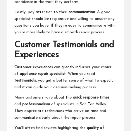
confidence in the work they perform.
Lastly, pay attention to their
communication
. A good
specialist should be responsive and willing to answer any
questions you have. If they’re easy to communicate with,
you’re more likely to have a smooth repair process.
Customer Testimonials and
Experiences
Customer experiences can greatly influence your choice
of
appliance repair specialist
. When you read
testimonials
, you get a better sense of what to expect,
and it can guide your decision-making process.
Many customers rave about the
quick response times
and
professionalism
of specialists in San Tan Valley.
They appreciate technicians who arrive on time and
communicate clearly about the repair process.
You’ll often find reviews highlighting the
quality of