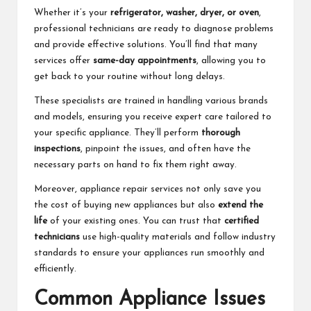
Whether it’s your
refrigerator, washer, dryer, or oven
,
professional technicians are ready to diagnose problems
and provide effective solutions. You’ll find that many
services offer
same-day appointments
, allowing you to
get back to your routine without long delays.
These specialists are trained in handling various brands
and models, ensuring you receive expert care tailored to
your specific appliance. They’ll perform
thorough
inspections
, pinpoint the issues, and often have the
necessary parts on hand to fix them right away.
Moreover, appliance repair services not only save you
the cost of buying new appliances but also
extend the
life
of your existing ones. You can trust that
certified
technicians
use high-quality materials and follow industry
standards to ensure your appliances run smoothly and
efficiently.
Common Appliance Issues