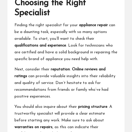
Choosing the Right
Specialist
Finding the right specialist for your
appliance repair
can
be a daunting task, especially with so many options
available. To start, you’ll want to check their
qualifications and experience
. Look for technicians who
are certified and have a solid background in repairing the
specific brand of appliance you need help with.
Next, consider their
reputation
.
Online reviews and
ratings
can provide valuable insights into their reliability
and quality of service. Don’t hesitate to ask for
recommendations from friends or family who’ve had
positive experiences.
You should also inquire about their
pricing structure
. A
trustworthy specialist will provide a clear estimate
before starting any work. Make sure to ask about
warranties on repairs
, as this can indicate their