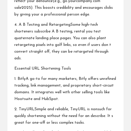
reflect your denounce(e.g., go.yourcompany.com
sale2025). This boosts credibility and encourages clicks
by giving your a professional person edge.
4. A B Testing and RetargetingSome high-tech
shorteners subscribe A B testing, rental you test
quaternate landing place pages. You can also plant
retargeting pixels into golf links, so even if users don t
convert straight off, they can be retargeted through
ads.
Essential URL Shortening Tools
1. BitlyA go-to for many marketers, Bitly offers unrefined
tracking, link management, and proprietary short-circuit
domains. It integrates well with other selling tools like
Hootsuite and HubSpot.
2. TinyURLSimple and reliable, TinyURL is nonsuch for
quickly shortening without the need for an describe. It s
great for one-off or less complex tasks.