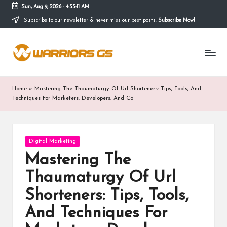
Sun, Aug 9, 2026
-
4:55:11 AM
Subscribe to our newsletter & never miss our best posts.
Subscribe Now!
Skip
to
content
Home
»
Mastering The Thaumaturgy Of Url Shorteners: Tips, Tools, And
Techniques For Marketers, Developers, And Co
Posted
Digital Marketing
in
Mastering The
Thaumaturgy Of Url
Shorteners: Tips, Tools,
And Techniques For