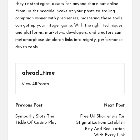
they re strategical assets for anyone share-out online.
From up the seeable invoke of your posts to trailing
campaign winner with preciseness, mastering these tools
can get up your integer game. With the right techniques
and platforms, marketers, developers, and creators can
metamorphose simpleton links into mighty, performance-
driven tools.
ahead_time
View All Posts
Post
Previous Post
Next Post
navigation
Sympathy Slots The
Free Url Shorteners For
Tickle Of Casino Play
Stigmatization: Establish
Rely And Realization
With Every Link