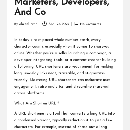
Marketers, Developers,
And Co
By
ahead_time
April 26, 2025
No Comments
Posted
by
In today s fast-paced whole number earth, every
character counts especially when it comes to share-out
online. Whether you’re a seller launching a campaign, a
developer integrating tools, or a content creator building
a following, URL shorteners are requirement for making
long, unwieldy links neat, traceable, and stigmatize-
friendly. Mastering URL shorteners can meliorate user
engagement, raise analytics, and streamline share-out
across platforms.
What Are
Shorten URL
?
A URL shortener is a tool that converts a long URL into
a condensed variant, typically reduction it to just a few
characters. For example, instead of share-out a long