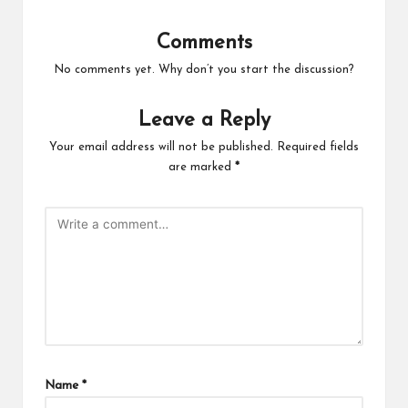
Comments
No comments yet. Why don’t you start the discussion?
Leave a Reply
Your email address will not be published.
Required fields
are marked
*
Name
*