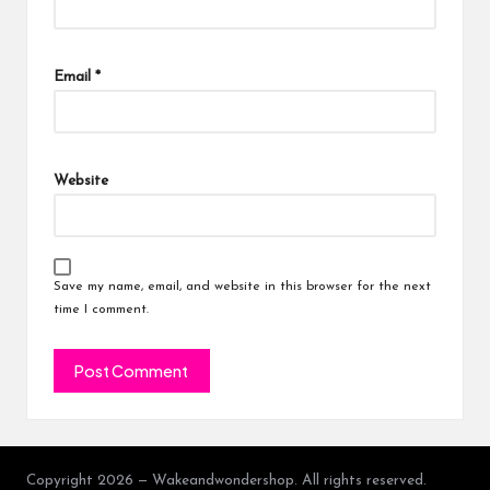
Email
*
Website
Save my name, email, and website in this browser for the next
time I comment.
Copyright 2026 — Wakeandwondershop. All rights reserved.