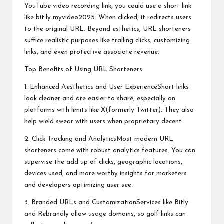
YouTube video recording link, you could use a short link
like bit.ly myvideo2025. When clicked, it redirects users
to the original URL. Beyond esthetics, URL shorteners
suffice realistic purposes like trailing clicks, customizing
links, and even protective associate revenue.
Top Benefits of Using URL Shorteners
1. Enhanced Aesthetics and User ExperienceShort links
look cleaner and are easier to share, especially on
platforms with limits like X(formerly Twitter). They also
help wield swear with users when proprietary decent.
2. Click Tracking and AnalyticsMost modern URL
shorteners come with robust analytics features. You can
supervise the add up of clicks, geographic locations,
devices used, and more worthy insights for marketers
and developers optimizing user see.
3. Branded URLs and CustomizationServices like Bitly
and Rebrandly allow usage domains, so golf links can