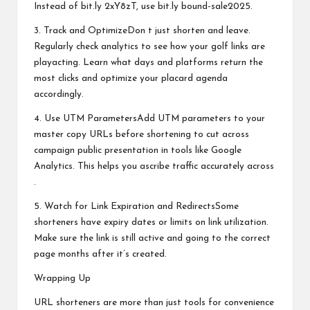
Instead of bit.ly 2xY8zT, use bit.ly bound-sale2025.
3. Track and OptimizeDon t just shorten and leave.
Regularly check analytics to see how your golf links are
playacting. Learn what days and platforms return the
most clicks and optimize your placard agenda
accordingly.
4. Use UTM ParametersAdd UTM parameters to your
master copy URLs before shortening to cut across
campaign public presentation in tools like Google
Analytics. This helps you ascribe traffic accurately across
.
5. Watch for Link Expiration and RedirectsSome
shorteners have expiry dates or limits on link utilization.
Make sure the link is still active and going to the correct
page months after it’s created.
Wrapping Up
URL shorteners are more than just tools for convenience