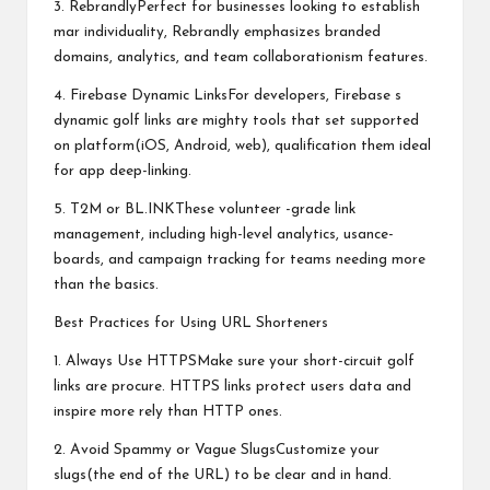
3. RebrandlyPerfect for businesses looking to establish
mar individuality, Rebrandly emphasizes branded
domains, analytics, and team collaborationism features.
4. Firebase Dynamic LinksFor developers, Firebase s
dynamic golf links are mighty tools that set supported
on platform(iOS, Android, web), qualification them ideal
for app deep-linking.
5. T2M or BL.INKThese volunteer -grade link
management, including high-level analytics, usance-
boards, and campaign tracking for teams needing more
than the basics.
Best Practices for Using URL Shorteners
1. Always Use HTTPSMake sure your short-circuit golf
links are procure. HTTPS links protect users data and
inspire more rely than HTTP ones.
2. Avoid Spammy or Vague SlugsCustomize your
slugs(the end of the URL) to be clear and in hand.