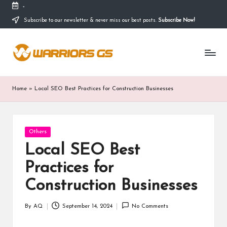
-
Subscribe to our newsletter & never miss our best posts.
Subscribe Now!
Skip
to
content
Home
»
Local SEO Best Practices for Construction Businesses
Posted
Others
in
Local SEO Best
Practices for
Construction Businesses
By
AQ
September 14, 2024
No Comments
Posted
by