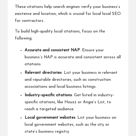
These citations help search engines verify your business’s
existence and location, which is crucial for local
local SEO
for contractors
.
To build high-quality local citations, focus on the
following:
Accurate and consistent NAP
: Ensure your
business’s NAP is accurate and consistent across all
citations.
Relevant directories
: List your business in relevant
and reputable directories, such as construction
associations and local business listings.
Industry-specific citations
: Get listed in industry-
specific citations, like Houzz or Angie’s List, to
reach a targeted audience.
Local government websites
: List your business on
local government websites, such as the city or
state’s business registry.