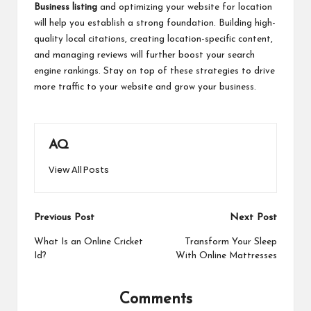
Business listing
and optimizing your website for location
will help you establish a strong foundation. Building high-
quality local citations, creating location-specific content,
and managing reviews will further boost your search
engine rankings. Stay on top of these strategies to drive
more traffic to your website and grow your business.
AQ
View All Posts
Post
Previous Post
Next Post
navigation
What Is an Online Cricket
Transform Your Sleep
Id?
With Online Mattresses
Comments