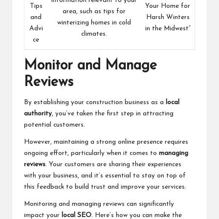
information relevant to your
Tips
Your Home for
area, such as tips for
and
Harsh Winters
winterizing homes in cold
Advi
in the Midwest”
climates.
ce
Monitor and Manage
Reviews
By establishing your construction business as a
local
authority
, you’ve taken the first step in attracting
potential customers.
However, maintaining a strong online presence requires
ongoing effort, particularly when it comes to
managing
reviews
. Your customers are sharing their experiences
with your business, and it’s essential to stay on top of
this feedback to build trust and improve your services.
Monitoring and managing reviews can significantly
impact your
local SEO
. Here’s how you can make the