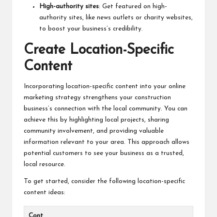
High-authority sites
: Get featured on high-
authority sites, like news outlets or charity websites,
to boost your business’s credibility.
Create Location-Specific
Content
Incorporating location-specific content into your online
marketing strategy strengthens your construction
business’s connection with the local community. You can
achieve this by highlighting local projects, sharing
community involvement, and providing valuable
information relevant to your area. This approach allows
potential customers to see your business as a trusted,
local resource.
To get started, consider the following location-specific
content ideas:
Cont