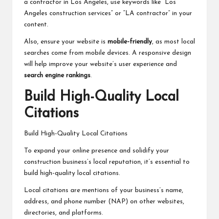
a contractor in Los Angeles, use keywords like “Los
Angeles construction services” or “LA contractor” in your
content.
Also, ensure your website is
mobile-friendly
, as most local
searches come from mobile devices. A responsive design
will help improve your website’s user experience and
search engine rankings
.
Build High-Quality Local
Citations
Build High-Quality Local Citations
To expand your online presence and solidify your
construction business’s local reputation, it’s essential to
build high-quality local citations.
Local citations are mentions of your business’s name,
address, and phone number (NAP) on other websites,
directories, and platforms.