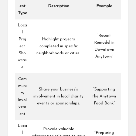
ent
Description
Example
Type
Loca
l
“Recent
Proj
Highlight projects
Remodel in
ect
completed in specific
Downtown
Sho
neighborhoods or cities.
Anytown”
wcas
e
Com
muni
Share your business’s
“Supporting
ty
involvement in local charity
the Anytown
Invol
events or sponsorships.
Food Bank”
vem
ent
Loca
Provide valuable
l
“Preparing