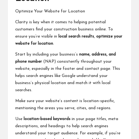
Optimize Your Website for Location
Clarity is key when it comes to helping potential
customers find your construction business online. To
ensure you’re visible in
local search results
,
optimize your
website for location
.
Start by including your business’s
name, address, and
phone number
(NAP) consistently throughout your
website, especially in the footer and contact page. This
helps search engines like Google understand your
business’s physical location and match it with local
searches.
Make sure your website’s content is location-specific,
mentioning the areas you serve, cities, and regions.
Use
location-based keywords
in your page titles, meta
descriptions, and headings to help search engines
understand your target audience. For example, if you’re