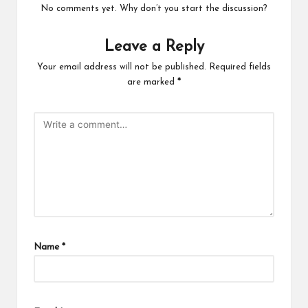
No comments yet. Why don’t you start the discussion?
Leave a Reply
Your email address will not be published.
Required fields
are marked
*
Name
*