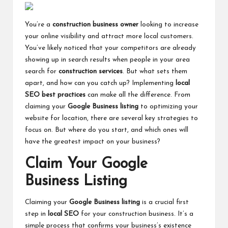
You’re a
construction business owner
looking to increase
your online visibility and attract more local customers.
You’ve likely noticed that your competitors are already
showing up in search results when people in your area
search for
construction services
. But what sets them
apart, and how can you catch up? Implementing
local
SEO best practices
can make all the difference. From
claiming your
Google Business listing
to optimizing your
website for location, there are several key strategies to
focus on. But where do you start, and which ones will
have the greatest impact on your business?
Claim Your Google
Business Listing
Claiming your
Google Business listing
is a crucial first
step in
local SEO
for your construction business. It’s a
simple process that confirms your business’s existence