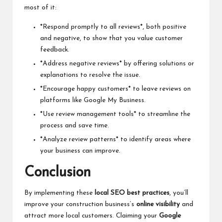
most of it:
*Respond promptly to all reviews*, both positive
and negative, to show that you value customer
feedback.
*Address negative reviews* by offering solutions or
explanations to resolve the issue.
*Encourage happy customers* to leave reviews on
platforms like Google My Business.
*Use review management tools* to streamline the
process and save time.
*Analyze review patterns* to identify areas where
your business can improve.
Conclusion
By implementing these
local SEO best practices
, you’ll
improve your construction business’s
online visibility
and
attract more local customers. Claiming your
Google