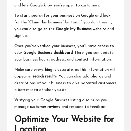
and lets Google know you’re open to customers.
To start, search for your business on Google and look
for the “Claim this business” button. If you don’t see it,
you can also go to the
Google My Business
website and
sign up.
Once you’ve verified your business, you’ll have access to
your
Google Business dashboard
. Here, you can update
your business hours, address, and contact information.
Make sure everything is accurate, as this information will
appear in
search results
. You can also add photos and
descriptions of your business to give potential customers
a better idea of what you do.
Verifying your Google Business listing also helps you
manage
customer reviews
and respond to feedback.
Optimize Your Website for
Location