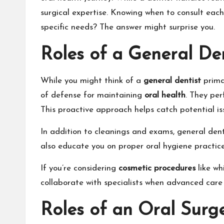
surgical expertise. Knowing when to consult each
specific needs? The answer might surprise you.
Roles of a General Den
While you might think of a
general dentist
primar
of defense for maintaining
oral health
. They pe
This proactive approach helps catch potential is
In addition to cleanings and exams, general denti
also educate you on proper oral hygiene practic
If you’re considering
cosmetic procedures
like wh
collaborate with specialists when advanced care
Roles of an Oral Surg