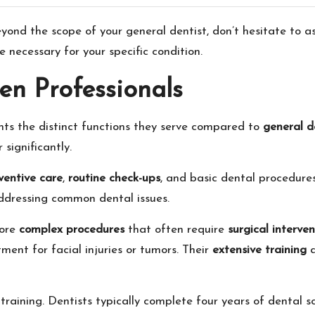
ond the scope of your general dentist, don’t hesitate to ask
e necessary for your specific condition.
en Professionals
hts the distinct functions they serve compared to
general d
 significantly.
ventive care
,
routine check-ups
, and basic dental procedures 
addressing common dental issues.
more
complex procedures
that often require
surgical interven
ment for facial injuries or tumors. Their
extensive training
a
training. Dentists typically complete four years of dental s