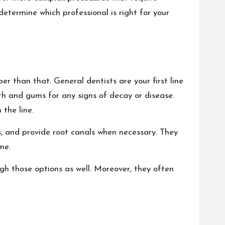
etermine which professional is right for your
r than that. General dentists are your first line
th and gums for any signs of decay or disease.
the line.
s, and provide root canals when necessary. They
me.
gh those options as well. Moreover, they often