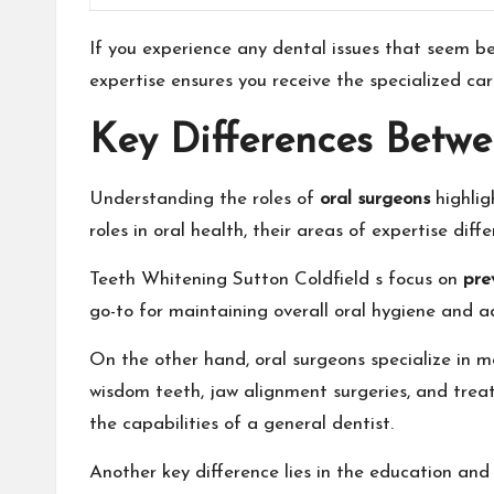
If you experience any dental issues that seem bey
expertise ensures you receive the specialized car
Key Differences Betwe
Understanding the roles of
oral surgeons
highlig
roles in oral health, their areas of expertise differ
Teeth Whitening Sutton Coldfield
s focus on
pre
go-to for maintaining overall oral hygiene and 
On the other hand, oral surgeons specialize in 
wisdom teeth, jaw alignment surgeries, and treat
the capabilities of a general dentist.
Another key difference lies in the education and 