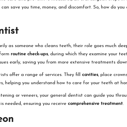
 can save you time, money, and discomfort. So, how do you d
tist
ily as someone who cleans teeth, their role goes much deepe
rform
routine check-ups
, during which they examine your tee
sues early, saving you from more extensive treatments down 
sts offer a range of services. They fill
cavities
, place crown
es, helping you understand how to care for your teeth at ho
itening or veneers, your general dentist can guide you throu
 is needed, ensuring you receive
comprehensive treatment
.
eon