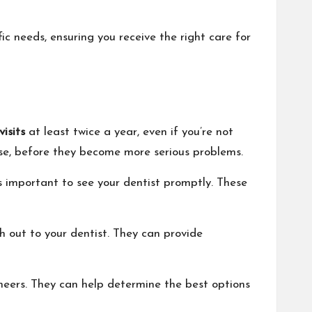
ic needs, ensuring you receive the right care for
isits
at least twice a year, even if you’re not
ase, before they become more serious problems.
’s important to see your dentist promptly. These
ch out to your dentist. They can provide
eneers. They can help determine the best options