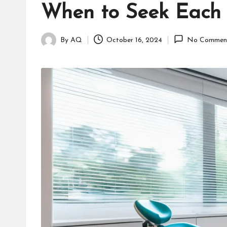
When to Seek Each
By
AQ
October 16, 2024
No Commen
Posted
by