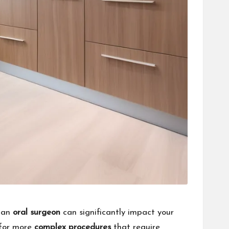
d an
oral surgeon
can significantly impact your
 for more
complex procedures
that require