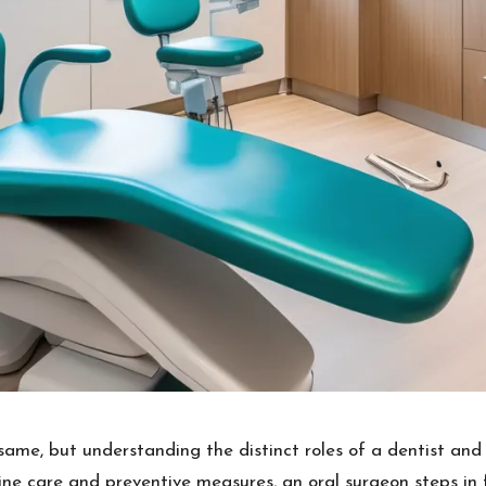
same, but understanding the distinct roles of a dentist an
tine care and preventive measures, an oral surgeon steps in