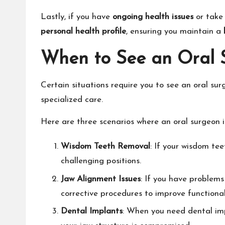
Lastly, if you have
ongoing health issues
or take 
personal health profile
, ensuring you maintain a
When to See an Oral 
Certain situations require you to see an oral surg
specialized care.
Here are three scenarios where an oral surgeon i
Wisdom Teeth Removal
: If your wisdom tee
challenging positions.
Jaw Alignment Issues
: If you have problem
corrective procedures to improve functional
Dental Implants
: When you need dental impl