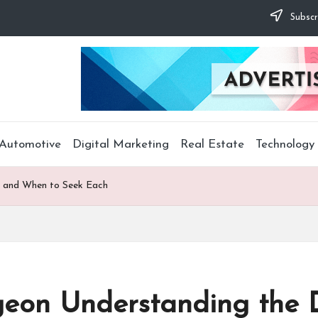
Subscr
Automotive
Digital Marketing
Real Estate
Technology
es and When to Seek Each
rgeon Understanding the 