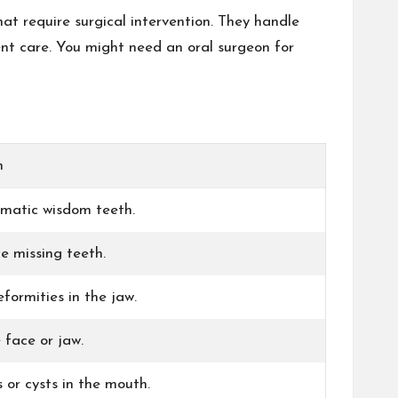
at require surgical intervention. They handle
nt care. You might need an oral surgeon for
n
ematic wisdom teeth.
e missing teeth.
formities in the jaw.
e face or jaw.
or cysts in the mouth.