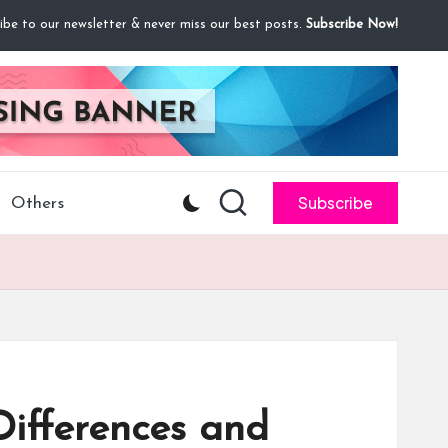
ibe to our newsletter & never miss our best posts.
Subscribe Now!
Subscribe
Others
Differences and