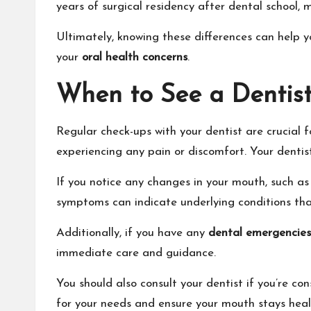
years of surgical residency after dental school, m
Ultimately, knowing these differences can help yo
your
oral health concerns
.
When to See a Dentis
Regular check-ups with your dentist are crucial 
experiencing any pain or discomfort. Your denti
If you notice any changes in your mouth, such as 
symptoms can indicate underlying conditions tha
Additionally, if you have any
dental emergencies
immediate care and guidance.
You should also consult your dentist if you’re co
for your needs and ensure your mouth stays heal