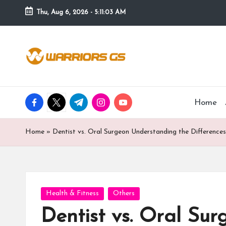
Thu, Aug 6, 2026
-
5:11:04 AM
Skip
to
content
facebook.com
twitter.com
t.me
instagram.com
youtube.com
Home
Home
»
Dentist vs. Oral Surgeon Understanding the Differenc
Posted
Health & Fitness
Others
in
Dentist vs. Oral Su