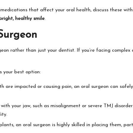
medications that affect your oral health, discuss these with y
bright, healthy smile
.
Surgeon
eon rather than just your dentist. If you’re facing complex d
s your best option:
th are impacted or causing pain, an oral surgeon can safely 
s with your jaw, such as misalignment or severe TMJ disorde
ity.
ants, an oral surgeon is highly skilled in placing them, parti