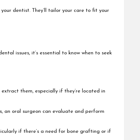
our dentist. They’ll tailor your care to fit your
ental issues, it’s essential to know when to seek
extract them, especially if they’re located in
rs, an oral surgeon can evaluate and perform
cularly if there’s a need for bone grafting or if