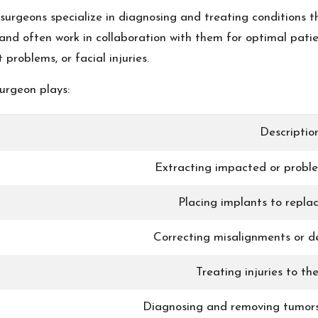
rgeons specialize in diagnosing and treating conditions th
nd often work in collaboration with them for optimal patie
problems, or facial injuries.
surgeon plays:
Descriptio
Extracting impacted or probl
Placing implants to replac
Correcting misalignments or de
Treating injuries to th
Diagnosing and removing tumors 