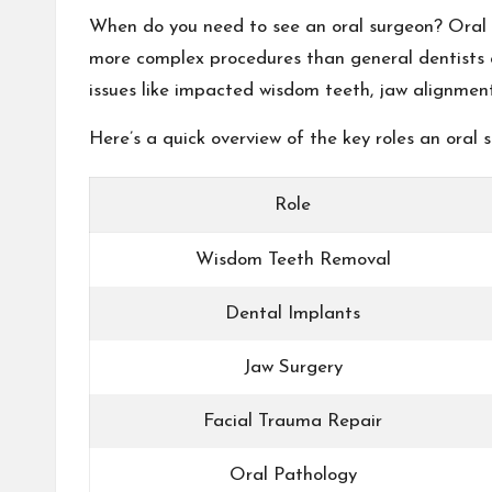
When do you need to see an oral surgeon? Oral su
more complex procedures than general dentists a
issues like impacted wisdom teeth, jaw alignment 
Here’s a quick overview of the key roles an oral 
Role
Wisdom Teeth Removal
Dental Implants
Jaw Surgery
Facial Trauma Repair
Oral Pathology