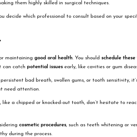
aking them highly skilled in surgical techniques.
u decide which professional to consult based on your specif
t
for maintaining
good oral health
. You should
schedule these v
st can catch
potential issues
early, like cavities or gum dise
persistent bad breath, swollen gums, or tooth sensitivity, it
t need attention.
, like a chipped or knocked-out tooth, don’t hesitate to rea
nsidering
cosmetic procedures
, such as teeth whitening or v
thy during the process.