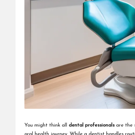
You might think all
dental professionals
are the 
oral health journey. While a dentist handles rou