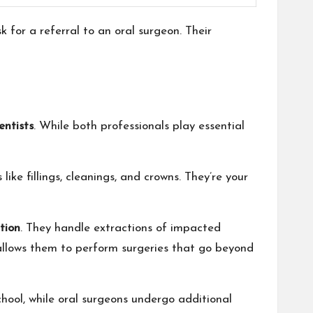
 for a referral to an oral surgeon. Their
entists
. While both professionals play essential
like fillings, cleanings, and crowns. They’re your
tion
. They handle extractions of impacted
llows them to perform surgeries that go beyond
chool, while oral surgeons undergo additional